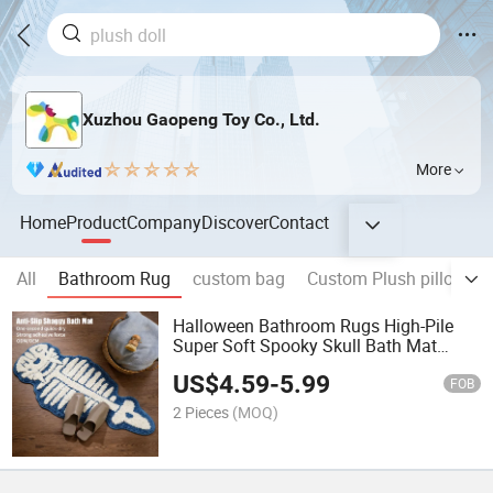
Xuzhou Gaopeng Toy Co., Ltd.
More
Home
Product
Company
Discover
Contact
All
Bathroom Rug
custom bag
Custom Plush pillow
Halloween Bathroom Rugs High-Pile
Super Soft Spooky Skull Bath Mat
Gothic Decor Non Slip Water Absorbent
US$
4.59
-
5.99
Plush Rug
FOB
2 Pieces
(MOQ)