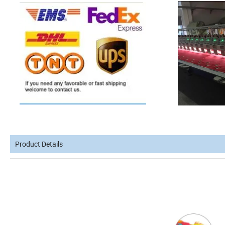
Product Details