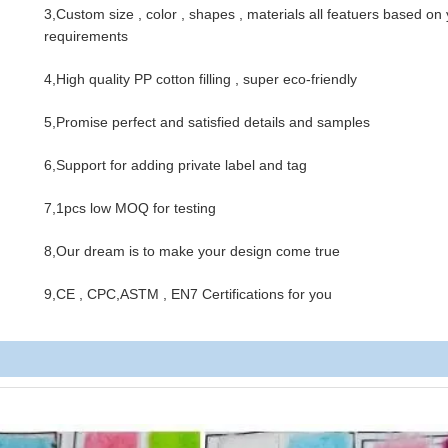
3,Custom size , color , shapes , materials all featuers based on
requirements
4,High quality PP cotton filling , super eco-friendly
5,Promise perfect and satisfied details and samples
6,Support for adding private label and tag
7,1pcs low MOQ for testing
8,Our dream is to make your design come true
9,CE , CPC,ASTM , EN7 Certifications for you