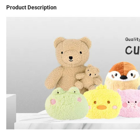
Product Description