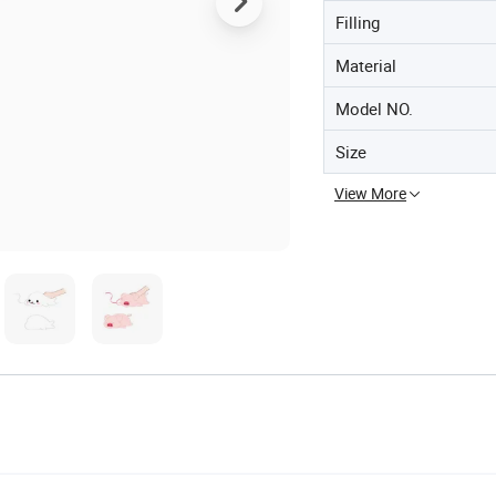
Filling
Material
Model NO.
Size
View More