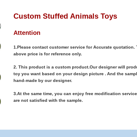
Custom Stuffed Animals Toys
Attention
1.Please contact customer service for Accurate quotation.
above price is for reference only.
2.
This product is a custom product.Our designer will prod
toy you want based on your design picture . And the sampl
hand-made by our designer.
3.
At the same time, you can enjoy free modification services
are not satisfied with the sample.