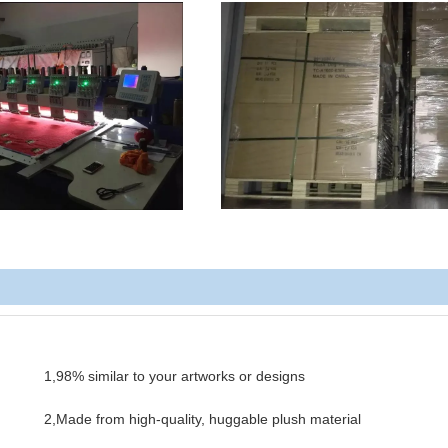
1,98% similar to your artworks or designs
2,Made from high-quality, huggable plush material