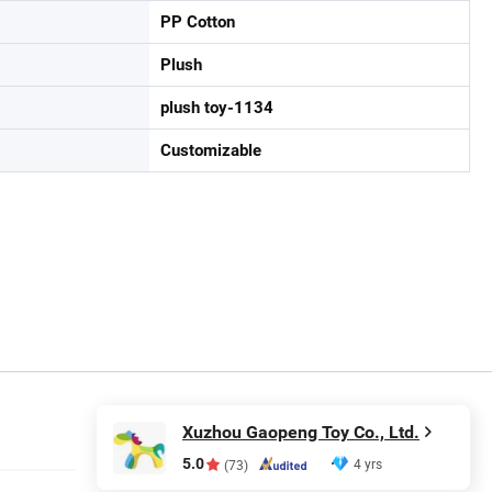
PP Cotton
Plush
plush toy-1134
Customizable
Xuzhou Gaopeng Toy Co., Ltd.
5.0
4 yrs
(73)