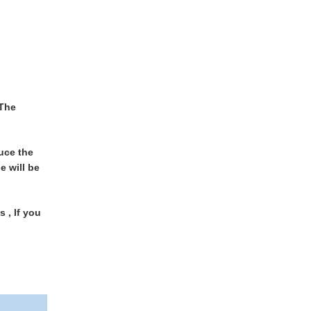
 The
uce the
e will be
 , If you