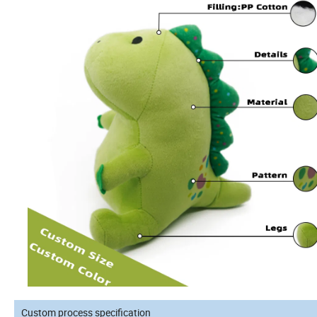
Custom process specification