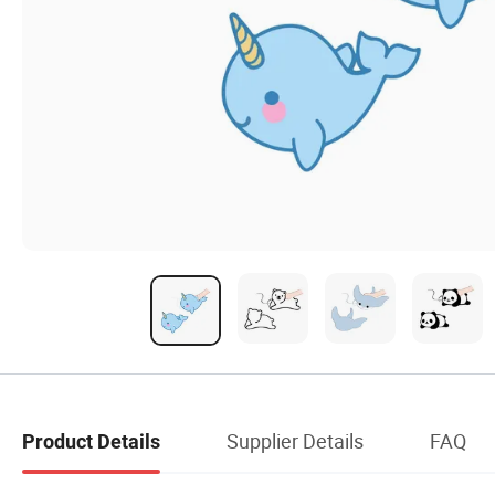
Supplier Details
FAQ
Product Details