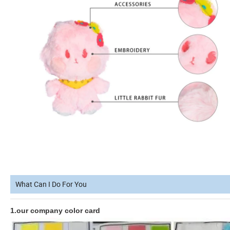
What Can I Do For You
1.our company color card