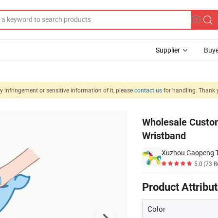
Supplier
Buye
 infringement or sensitive information of it, please
contact us
for handling. Thank 
t Toy Stuffed Wristband
Wholesale Custom
Wristband
Xuzhou Gaopeng To
5.0
(73 R
Product Attribu
Color