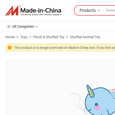
Products
All Categories
Home
Toys
Plush & Stuffed Toy
Stuffed Animal Toy
This product is no longer promoted on Made-in-China.com. If you find any
Product Images of Wholesale Custom Animal Style Plush Slap Bracele