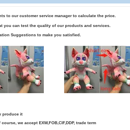
s to our customer service manager to calculate the price.
t you can test the quality of our products and services.
ation Suggestions to make you satisfied.
y produce it
of course, we accept EXW,FOB,CIF,DDP, trade term