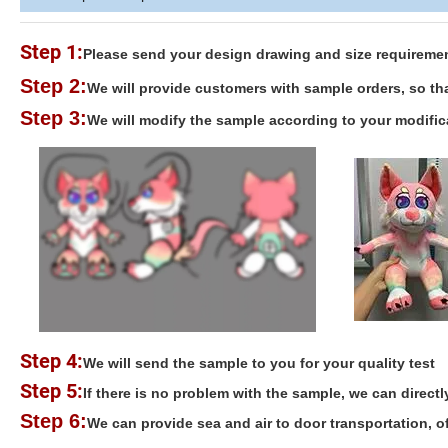
Step 1:
Please send your design drawing and size requirement
Step 2:
We will provide customers with sample orders, so tha
Step 3:
We will modify the sample according to your modific
Step 4:
We will send the sample to you for your quality test
Step 5:
If there is no problem with the sample, we can directl
Step 6:
We can provide sea and air to door transportation, 