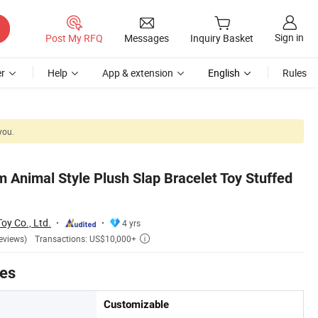
Sign in
Post My RFQ
Messages
Inquiry Basket
r
Help
App & extension
English
Rules
you.
 Animal Style Plush Slap Bracelet Toy Stuffed
y Co., Ltd.
4 yrs
Transactions: US$10,000+
eviews)

tes
Customizable