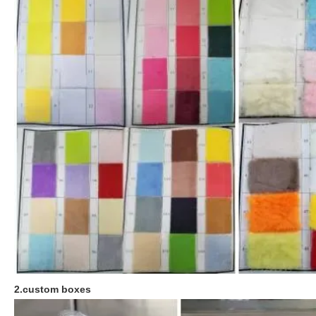
2.custom boxes