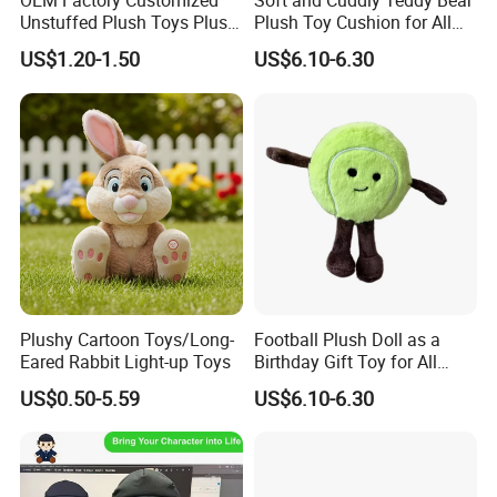
OEM Factory Customized
Soft and Cuddly Teddy Bear
Unstuffed Plush Toys Plush
Plush Toy Cushion for All
Dog Doll Plush Dog Soft
Ages
US$1.20-1.50
US$6.10-6.30
Toy Plush Dog Playing Toy
Plush Cartoon Dog Toy Soft
Plush Dog Manufacturer in
China
Plushy Cartoon Toys/Long-
Football Plush Doll as a
Eared Rabbit Light-up Toys
Birthday Gift Toy for All
Ages
North America and Europe are our main markets.
US$0.50-5.59
US$6.10-6.30
Our products are tested and certified by
professional organizations.
If you need product certification service, please