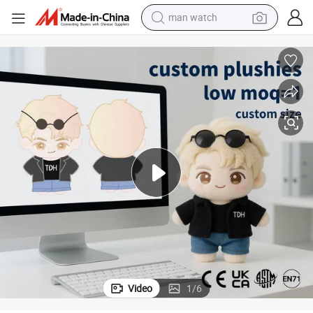
man watch
reagent
powder
shoulder bag
container house
in ear headphone
pullover hoody
earbud
Video
1
/
6