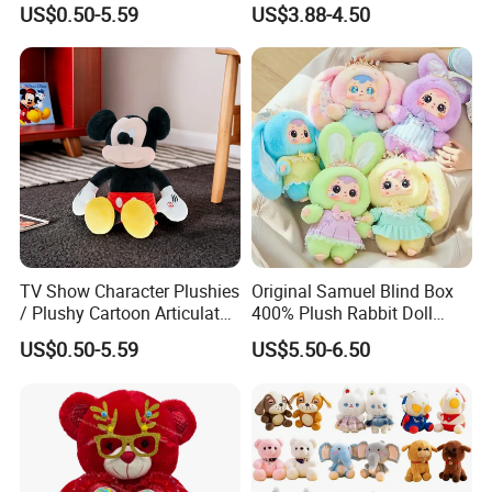
US$0.50-5.59
US$3.88-4.50
Toys
Gentleman Pillow
Wholesale
TV Show Character Plushies
Original Samuel Blind Box
/ Plushy Cartoon Articulated
400% Plush Rabbit Doll
Toys with Light
Lovely Animal Figure
US$0.50-5.59
US$5.50-6.50
Design Mystery Box
Surprise Toy Collection