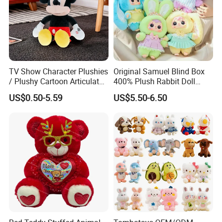
TV Show Character Plushies
Original Samuel Blind Box
/ Plushy Cartoon Articulated
400% Plush Rabbit Doll
Toys with Light
Lovely Animal Figure
US$0.50-5.59
US$5.50-6.50
Design Mystery Box
Surprise Toy Collection