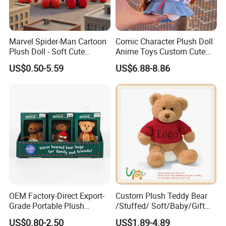
Marvel Spider-Man Cartoon
Comic Character Plush Doll
Plush Doll - Soft Cute
Anime Toys Custom Cute
Stuffed Toy for Kids
Cartoon Girl Toy Cotton Doll
US$0.50-5.59
US$6.88-8.86
OEM Factory-Direct Export-
Custom Plush Teddy Bear
Grade Portable Plush
/Stuffed/ Soft/Baby/Gift
Cartoon Stuffed Toy for
Toy Teddy for Plush
US$0.80-2.50
US$1.89-4.89
Boutique Selling
Wholesales From China