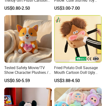
Trendy Gift Plush Cartoon
Pillow: Cute Stuffed Toy
Stuffed Toy for Campaign
Doll for Comfortable
US$0.80-2.50
US$3.00-7.00
Gifts
Lounging
Tested Safety Movie/TV
Fried Potato Doll Sausage
Show Character Plushies /
Mouth Cartoon Doll Ugly
Plushy Cartoon Collectibles
Long Hair Potato
US$0.50-5.59
US$3.88-4.50
Toys
Gentleman Pillow
Wholesale