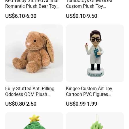
Red Teddy Stuffed Animal
Tombotoys OEM/ODM
Romantic Plush Bear Toy
Custom Plush Toy
for Valentine's
Promotion Gift Children
US$6.10-6.30
US$0.10-9.50
Plush Toys Educational
Toys Doll Wholesale Kids
Cartoon Stuffed Plush Toy
Fully-Stuffed Anti-Pilling
Kingee Custom Art Toy
Odorless ODM Plush
Cartoon PVC Figures
Cartoon Stuffed Toy for
Collectible Figures PVC
US$0.80-2.50
US$0.99-1.99
Guest Souvenirs
Vinyl Boy