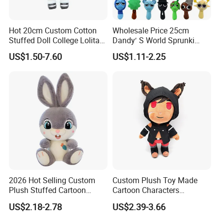
Hot 20cm Custom Cotton
Wholesale Price 25cm
Stuffed Doll College Lolita
Dandy′ S World Sprunki
Dress Plush Toy Kpop Doll
Plush Incredibox Anime
US$1.50-7.60
US$1.11-2.25
for Girl
Game Plush Toy Doll
2026 Hot Selling Custom
Custom Plush Toy Made
Plush Stuffed Cartoon
Cartoon Characters
Rabbit Toy for Kids
Cutedetachable Garment
US$2.18-2.78
US$2.39-3.66
Dolls Soft Stuffed Doll