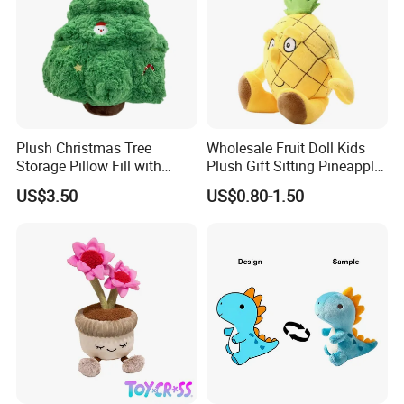
Plush Christmas Tree
Wholesale Fruit Doll Kids
Storage Pillow Fill with
Plush Gift Sitting Pineapple
Blankets or Toys for Holiday
Hanging Ananas Stuffed
US$3.50
US$0.80-1.50
Product Description
Toys
Product Name
Custom
plush dolls
Material
Plush+ Polyester
Size
According to customer need
Color
Customize
Design
Can be custom
Logo
Customize