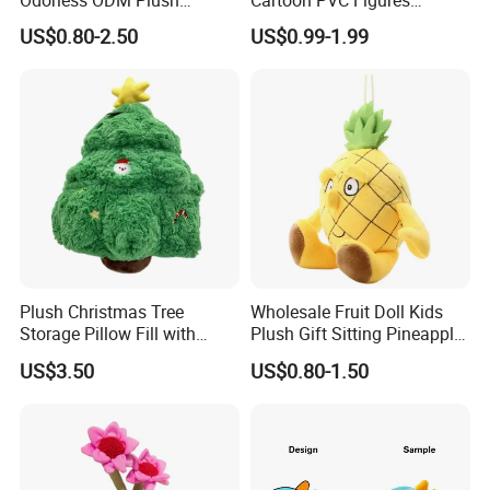
Cartoon Stuffed Toy for
Collectible Figures PVC
US$0.80-2.50
US$0.99-1.99
Guest Souvenirs
Vinyl Boy
Plush Christmas Tree
Wholesale Fruit Doll Kids
Storage Pillow Fill with
Plush Gift Sitting Pineapple
Blankets or Toys for Holiday
Hanging Ananas Stuffed
US$3.50
US$0.80-1.50
Toys