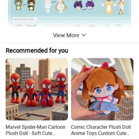
View More
Recommended for you
Marvel Spider-Man Cartoon
Comic Character Plush Doll
Plush Doll - Soft Cute
Anime Toys Custom Cute