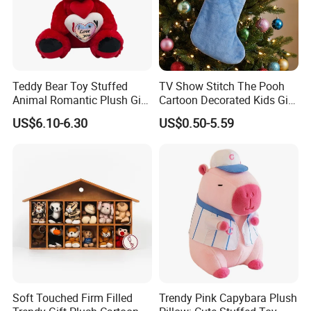
Teddy Bear Toy Stuffed
TV Show Stitch The Pooh
Animal Romantic Plush Gift
Cartoon Decorated Kids Gift
for Valentine's
Plush Toy Christmas
US$6.10-6.30
US$0.50-5.59
Stocking
Soft Touched Firm Filled
Trendy Pink Capybara Plush