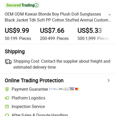

OEM ODM Kawaii Blonde Boy Plush Doll Sunglasses
Black Jacket Tdh Soft PP Cotton Stuffed Animal Custom
Toy Plush Cartoon Toy
US$9.99
US$7.66
US$5.33
50-199
Pieces
200-499
Pieces
500-1,999
Pieces
Shipping
Shipping Cost:
Contact the supplier about freight and
estimated delivery time.
Online Trading Protection
Payment Guarantee
Platform Logistics
Inspection Service
After-Sales & Dispute Handling