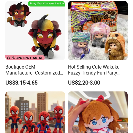
Boutique OEM
Hot Selling Cute Wakuku
Manufacturer Customized
Fuzzy Trendy Fun Party
Stuffed Animal Plushie
Series Mystery Box Wakuku
US$3.15-4.65
US$2.20-3.00
Peluche Personalized
Plush Keychain Toys Blind
Custom Plush Toy Factory-
Box Fast Shipping
Mu100810