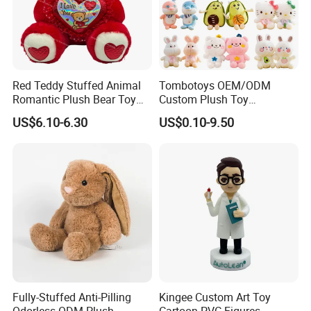
Red Teddy Stuffed Animal
Tombotoys OEM/ODM
Romantic Plush Bear Toy
Custom Plush Toy
for Valentine's
Promotion Gift Children
US$6.10-6.30
US$0.10-9.50
Plush Toys Educational
Toys Doll Wholesale Kids
Cartoon Stuffed Plush Toy
Fully-Stuffed Anti-Pilling
Kingee Custom Art Toy
Odorless ODM Plush
Cartoon PVC Figures