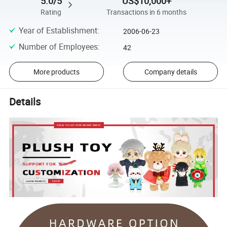
5.0/5
US$10,000+
Rating
Transactions in 6 months
Year of Establishment
:
2006-06-23
Number of Employees
:
42
More products
Company details
Details