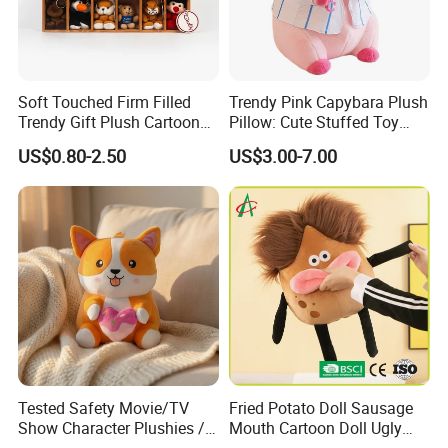
Soft Touched Firm Filled
Trendy Pink Capybara Plush
Trendy Gift Plush Cartoon
Pillow: Cute Stuffed Toy
Stuffed Toy for Campaign
Doll for Comfortable
US$0.80-2.50
US$3.00-7.00
Gifts
Lounging
Tested Safety Movie/TV
Fried Potato Doll Sausage
Show Character Plushies /
Mouth Cartoon Doll Ugly
Plushy Cartoon Collectibles
Long Hair Potato