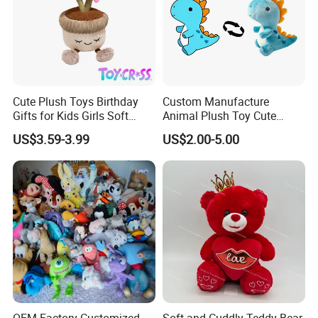
Cute Plush Toys Birthday
Custom Manufacture
Gifts for Kids Girls Soft
Animal Plush Toy Cute
Stuffed Plush Potted Plant
Dinosaur Stuffed Toy
US$3.59-3.99
US$2.00-5.00
Dolls
Certificate