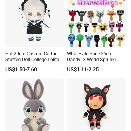
Hot 20cm Custom Cotton
Wholesale Price 25cm
Stuffed Doll College Lolita
Dandy′ S World Sprunki
Dress Plush Toy Kpop Doll
Plush Incredibox Anime
US$1.50-7.60
US$1.11-2.25
for Girl
Game Plush Toy Doll