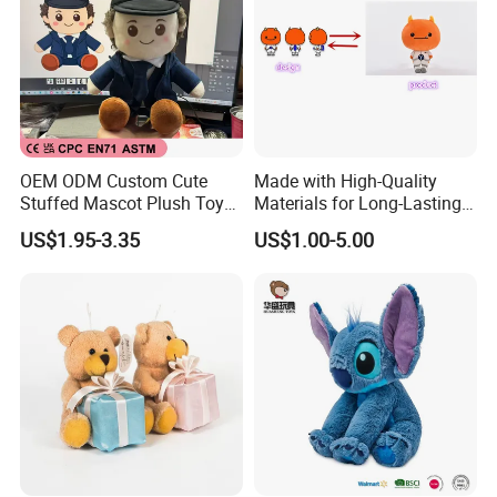
contact our customer service, we will help you to
do professional answers.
OEM ODM Custom Cute
Made with High-Quality
Stuffed Mascot Plush Toy
Materials for Long-Lasting
Sitting Detective Doll
Fun Customizable Y-Man
US$1.95-3.35
US$1.00-5.00
Plush Toys