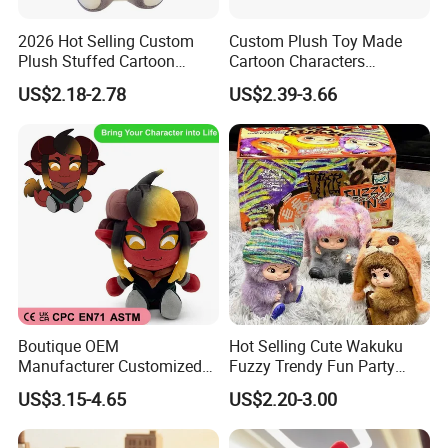
2026 Hot Selling Custom
Custom Plush Toy Made
Plush Stuffed Cartoon
Cartoon Characters
Rabbit Toy for Kids
Cutedetachable Garment
US$2.18-2.78
US$2.39-3.66
Dolls Soft Stuffed Doll
Boutique OEM
Hot Selling Cute Wakuku
Manufacturer Customized
Fuzzy Trendy Fun Party
Stuffed Animal Plushie
Series Mystery Box Wakuku
US$3.15-4.65
US$2.20-3.00
Peluche Personalized
Plush Keychain Toys Blind
Custom Plush Toy Factory-
Box Fast Shipping
Mu100810