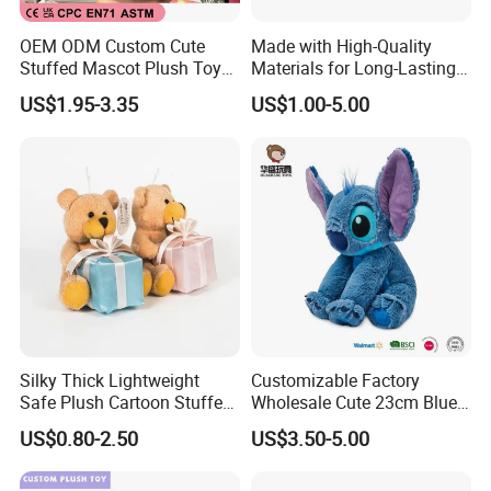
1. We have a young team who can understand the meaning
of your great design.
OEM ODM Custom Cute
Made with High-Quality
Stuffed Mascot Plush Toy
Materials for Long-Lasting
Sitting Detective Doll
Fun Customizable Y-Man
2. We have a professional designer team who can make your
US$1.95-3.35
US$1.00-5.00
Plush Toys
doll looks like the one you imagined.
3. High quality material for you.
4. Sample service and free improvement service.
Product Details
Silky Thick Lightweight
Customizable Factory
Safe Plush Cartoon Stuffed
Wholesale Cute 23cm Blue
Toy for Party Favors
Pink Stitch Plush Toys
US$0.80-2.50
US$3.50-5.00
Cartoon Soft Toy