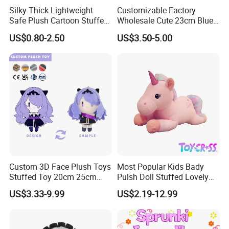
Silky Thick Lightweight
Customizable Factory
Safe Plush Cartoon Stuffed
Wholesale Cute 23cm Blue
Toy for Party Favors
Pink Stitch Plush Toys
US$0.80-2.50
US$3.50-5.00
Cartoon Soft Toy
Custom 3D Face Plush Toys
Most Popular Kids Bady
Stuffed Toy 20cm 25cm
Pulsh Doll Stuffed Lovely
30cm Plush Kpop Star Dolls
Gift Plush Unicorn Toy
US$3.33-9.99
US$2.19-12.99
with CE CPC