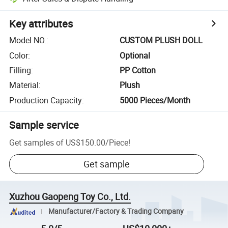
Key attributes
Model NO.
:
CUSTOM PLUSH DOLL
Color
:
Optional
Filling
:
PP Cotton
Material
:
Plush
Production Capacity
:
5000 Pieces/Month
Sample service
Get samples of
US$150.00
/
Piece
!
Get sample
Xuzhou Gaopeng Toy Co., Ltd.
Manufacturer/Factory & Trading Company