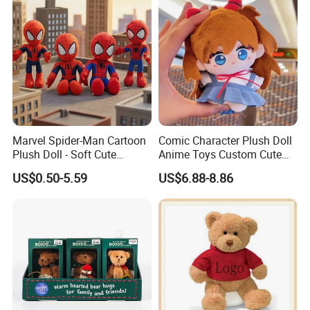
Marvel Spider-Man Cartoon
Comic Character Plush Doll
Plush Doll - Soft Cute
Anime Toys Custom Cute
Stuffed Toy for Kids
Cartoon Girl Toy Cotton Doll
US$0.50-5.59
US$6.88-8.86