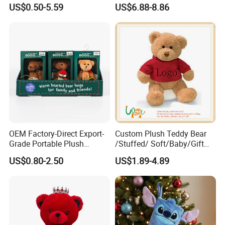
Stuffed Toy for Kids
Cartoon Girl Toy Cotton Doll
US$0.50-5.59
US$6.88-8.86
OEM Factory-Direct Export-
Custom Plush Teddy Bear
Grade Portable Plush
/Stuffed/ Soft/Baby/Gift
Cartoon Stuffed Toy for
Toy Teddy for Plush
US$0.80-2.50
US$1.89-4.89
Boutique Selling
Wholesales From China
Plush Toy Manufacture