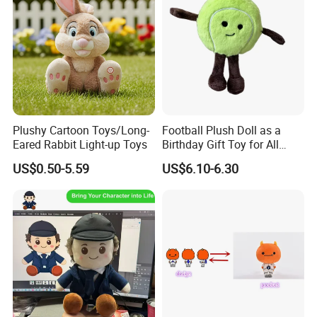
Plushy Cartoon Toys/Long-
Football Plush Doll as a
Eared Rabbit Light-up Toys
Birthday Gift Toy for All
Ages
US$0.50-5.59
US$6.10-6.30
Custom Plush Dolls: