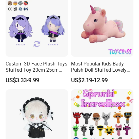
Custom 3D Face Plush Toys
Most Popular Kids Bady
Stuffed Toy 20cm 25cm
Pulsh Doll Stuffed Lovely
30cm Plush Kpop Star Dolls
Gift Plush Unicorn Toy
US$3.33-9.99
US$2.19-12.99
with CE CPC