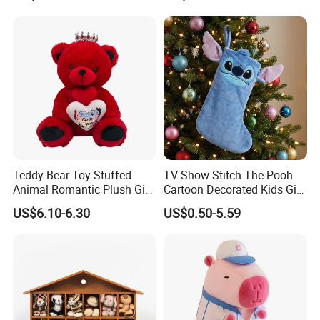
Plush Toy Manufacture
Teddy Bear Toy Stuffed
TV Show Stitch The Pooh
Animal Romantic Plush Gift
Cartoon Decorated Kids Gift
for Valentine's
Plush Toy Christmas
US$6.10-6.30
US$0.50-5.59
Stocking