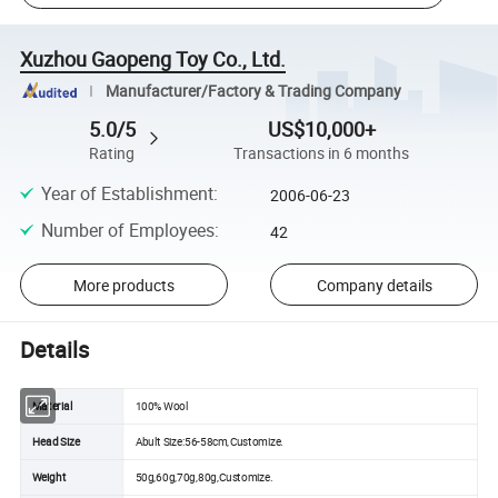
Xuzhou Gaopeng Toy Co., Ltd.
Manufacturer/Factory & Trading Company
5.0/5
US$10,000+
Rating
Transactions in 6 months
Year of Establishment
:
2006-06-23
Number of Employees
:
42
More products
Company details
Details
Material
100% Wool
Head Size
Abult Size:56-58cm,Customize.
Weight
50g,60g,70g,80g,Customize.