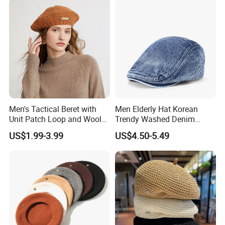
Men's Tactical Beret with
Men Elderly Hat Korean
Unit Patch Loop and Wool
Trendy Washed Denim
Blend Construction Beret
Thermal Windproof Winter
US$1.99-3.99
US$4.50-5.49
Beret