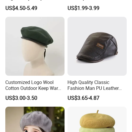
Metal Buckle Custom Beret
Drawstring and Breathable
US$4.50-5.49
US$1.99-3.99
Fabric Beret Cap
Customized Logo Wool
High Quality Classic
Cotton Outdoor Keep Warm
Fashion Man PU Leather
Training Beret Cap
Beret Hat Vintage Berets
US$3.00-3.50
US$3.65-4.87
Gatsby Lvy