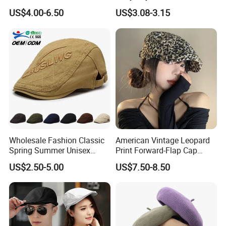
Newsboy Cap Flat Brim Hat
Colour British Retro Beret
US$4.00-6.50
US$3.08-3.15
Autumn Winter Daily Casual
Newsboy Hat
Wear
Wholesale Fashion Classic
American Vintage Leopard
Spring Summer Unisex
Print Forward-Flap Cap
Vintage Beret Sun
Lightweight Duckbill Beret
US$2.50-5.00
US$7.50-8.50
Protection Plain Cap Painter
Hat for Women
Cap for Women Men