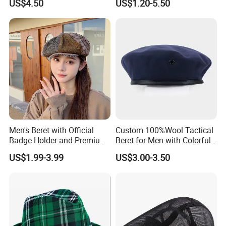
US$4.50
US$1.20-5.50
Wholesale Custom Women's
Beret
Men's Beret with Official
Custom 100%Wool Tactical
Badge Holder and Premium
Beret for Men with Colorful
Wool Material Beret
Embroidered Lining Red
US$1.99-3.99
US$3.00-3.50
Beret