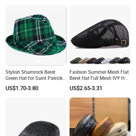
Stylish Shamrock Beret
Fashion Summer Mesh Flat
Green Hat for Saint Patrick's
Beret Hat Full Mesh IVY Hat
Day Celebrations
Newsboy Cabbie Cap for
US$1.70-3.80
US$2.65-3.31
Men Beret Hats