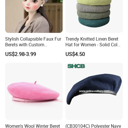
Stylish Collapsible Faux Fur
Trendy Knitted Linen Beret
Berets with Custom
Hat for Women - Solid Color
Packaging
Style
US$2.98-3.99
US$4.50
Women's Wool Winter Beret
(CB30104C) Polyester Navy