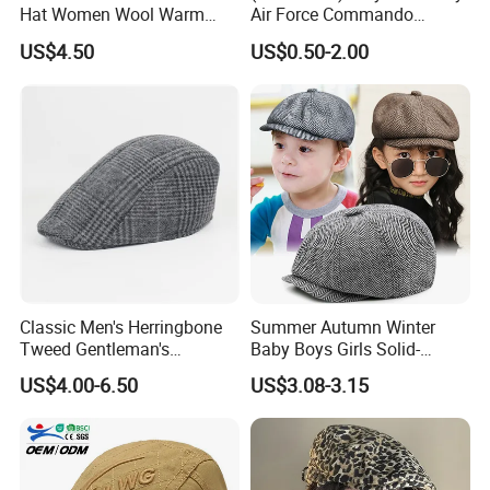
Hat Women Wool Warm
Air Force Commando
Colorful Knitted Beanie
Soldier Un EU Combat
US$4.50
US$0.50-2.00
Tactical Beret
Classic Men's Herringbone
Summer Autumn Winter
Tweed Gentleman's
Baby Boys Girls Solid-
Newsboy Cap Flat Brim Hat
Colour British Retro Beret
US$4.00-6.50
US$3.08-3.15
Autumn Winter Daily Casual
Newsboy Hat
Wear