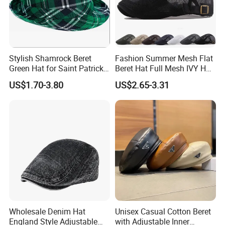
Stylish Shamrock Beret
Fashion Summer Mesh Flat
Green Hat for Saint Patrick's
Beret Hat Full Mesh IVY Hat
Day Celebrations
Newsboy Cabbie Cap for
US$1.70-3.80
US$2.65-3.31
Men Beret Hats
Wholesale Denim Hat
Unisex Casual Cotton Beret
England Style Adjustable
with Adjustable Inner