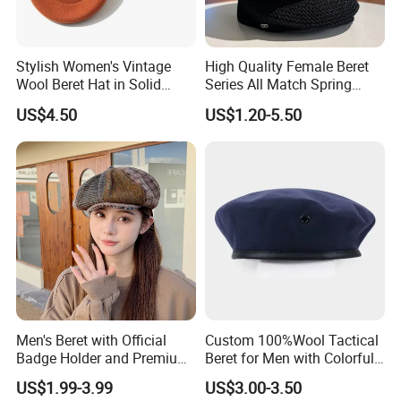
Stylish Women's Vintage
High Quality Female Beret
Wool Beret Hat in Solid
Series All Match Spring
Colors
Breathable Painter Hat
US$4.50
US$1.20-5.50
Wholesale Custom Women's
Beret
Men's Beret with Official
Custom 100%Wool Tactical
Badge Holder and Premium
Beret for Men with Colorful
Wool Material Beret
Embroidered Lining Red
US$1.99-3.99
US$3.00-3.50
Beret