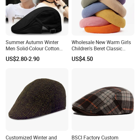
Summer Autumn Winter
Wholesale New Warm Girls
Men Solid-Colour Cotton
Children's Beret Classic
Fashionable Retro Beret
Color Women Vintage Beret
US$2.80-2.90
US$4.50
Newsboy Hat
Hat
Customized Winter and
BSCI Factory Custom