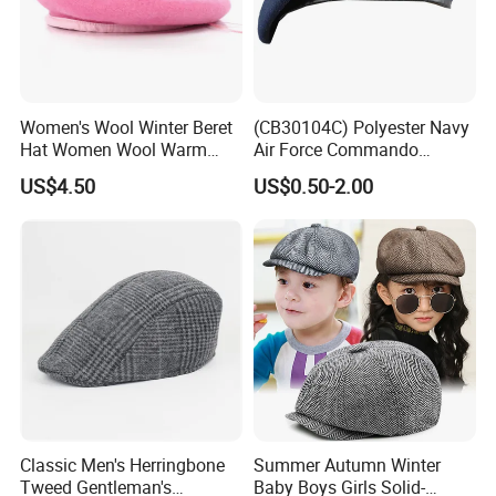
Women's Wool Winter Beret
(CB30104C) Polyester Navy
Hat Women Wool Warm
Air Force Commando
Colorful Knitted Beanie
Soldier Un EU Combat
US$4.50
US$0.50-2.00
Tactical Beret
Classic Men's Herringbone
Summer Autumn Winter
Tweed Gentleman's
Baby Boys Girls Solid-