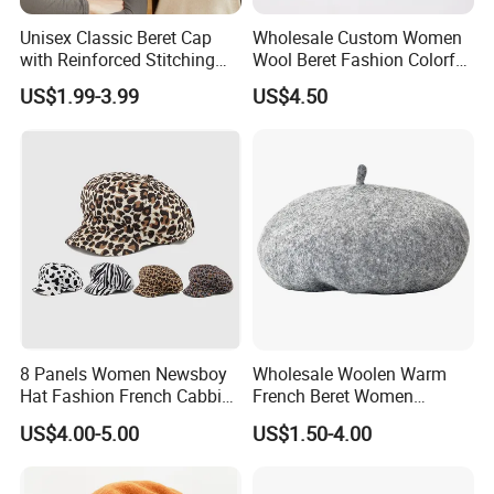
Unisex Classic Beret Cap
Wholesale Custom Women
with Reinforced Stitching
Wool Beret Fashion Colorful
Available in Multiple Solid
Girls Knit Beret Hat
US$1.99-3.99
US$4.50
Colors Beret Cap Hat
8 Panels Women Newsboy
Wholesale Woolen Warm
Hat Fashion French Cabbie
French Beret Women
Painter IVY Hat Animal
Leisure Wool Warm Colorful
US$4.00-5.00
US$1.50-4.00
Leopard Printing Women
Beret Hat
Beret Hat Octagonal
Baseball Cap