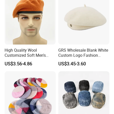
High Quality Wool
GRS Wholesale Blank White
Customized Soft Men's
Custom Logo Fashion
Tactical Beret Cap Hat
Embroidery Logo Fitted
US$3.56-4.86
US$3.45-3.60
Casquette Beret