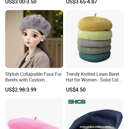
US$3.00-3.50
US$3.65-4.87
Gatsby Lvy
Stylish Collapsible Faux Fur
Trendy Knitted Linen Beret
Berets with Custom
Hat for Women - Solid Color
Packaging
Style
US$2.98-3.99
US$4.50