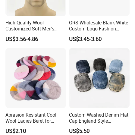
High Quality Wool
GRS Wholesale Blank White
Customized Soft Men's
Custom Logo Fashion
Tactical Beret Cap Hat
Embroidery Logo Fitted
US$3.56-4.86
US$3.45-3.60
Casquette Beret
Abrasion Resistant Cool
Custom Washed Denim Flat
Wool Ladies Beret for
Cap England Style
Watching a Movie
Adjustable Metal Buckle
US$2.10
US$5.50
Outdoor Daily Use Party