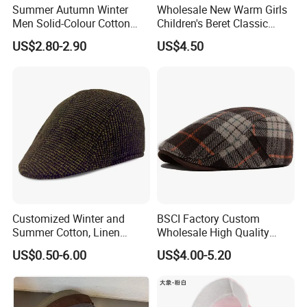
Summer Autumn Winter
Wholesale New Warm Girls
Men Solid-Colour Cotton
Children's Beret Classic
Fashionable Retro Beret
Color Women Vintage Beret
US$2.80-2.90
US$4.50
Newsboy Hat
Hat
Customized Winter and
BSCI Factory Custom
Summer Cotton, Linen
Wholesale High Quality
Woolen Tweed Retro Style
Winter Men Wool Newsboy
US$0.50-6.00
US$4.00-5.20
Often Popular Forward Hats
Beret Cap Hat
Berets