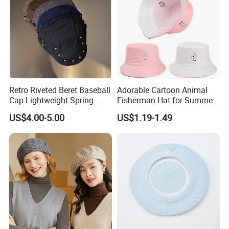
Retro Riveted Beret Baseball
Adorable Cartoon Animal
Cap Lightweight Spring
Fisherman Hat for Summer
Summer Sun Protection IVY
Fun
US$4.00-5.00
US$1.19-1.49
Cap Casual Style Unisex