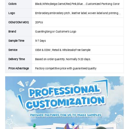
Colors
Black,White,Beige,Camel,Red,Pink,Blue....Customized Pantong Coror
Logo
Embroidery,embroidery ptch , leather label, woven label and printing...
OEM/ODM MOQ
20Pcs
Brand
Guanlinglong or Customer's Logo
Sample Time
5-7 Days
Service
OEM & ODM ; Retail & Wholesale,Free Sample
Delivery Time
Based on order quantity. Normally 5-20 days.
Price Advantage
Factory competitive price with guaranteed quality