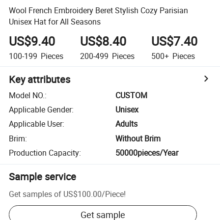
Wool French Embroidery Beret Stylish Cozy Parisian
Unisex Hat for All Seasons
US$9.40
US$8.40
US$7.40
100-199
Pieces
200-499
Pieces
500+
Pieces
Key attributes
Model NO.
:
CUSTOM
Applicable Gender
:
Unisex
Applicable User
:
Adults
Brim
:
Without Brim
Production Capacity
:
50000pieces/Year
Sample service
Get samples of
US$100.00
/
Piece
!
Get sample