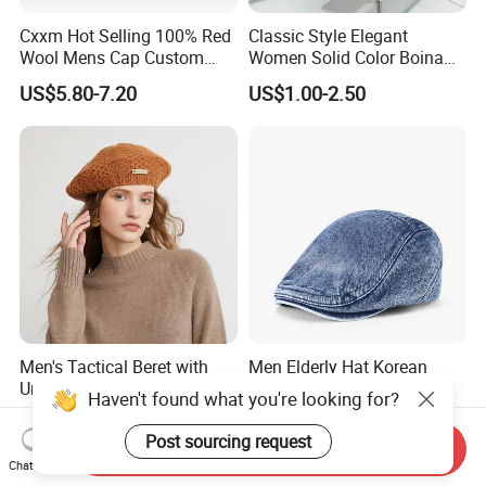
Cxxm Hot Selling 100% Red
Classic Style Elegant
Wool Mens Cap Custom
Women Solid Color Boina
Beret Cap
Beret Cap Warm Knitted
US$5.80-7.20
US$1.00-2.50
Beret Hat for Ladies
Men's Tactical Beret with
Men Elderly Hat Korean
Unit Patch Loop and Wool
Trendy Washed Denim
Haven't found what you're looking for?
Blend Construction Beret
Thermal Windproof Winter
US$1.99-3.99
US$4.50-5.49
Beret
Post sourcing request
Send Inquiry
Chat Now