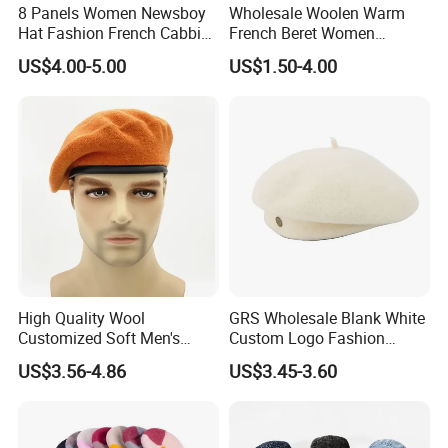
8 Panels Women Newsboy
Wholesale Woolen Warm
Hat Fashion French Cabbie
French Beret Women
Painter IVY Hat Animal
Leisure Wool Warm Colorful
US$4.00-5.00
US$1.50-4.00
Leopard Printing Women
Beret Hat
Beret Hat Octagonal
Baseball Cap
High Quality Wool
GRS Wholesale Blank White
Customized Soft Men's
Custom Logo Fashion
Tactical Beret Cap Hat
Embroidery Logo Fitted
US$3.56-4.86
US$3.45-3.60
Casquette Beret