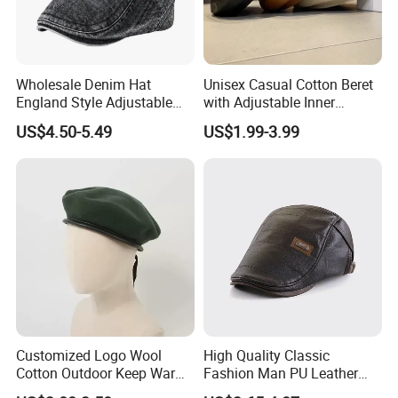
Wholesale Denim Hat
Unisex Casual Cotton Beret
England Style Adjustable
with Adjustable Inner
Metal Buckle Custom Beret
Drawstring and Breathable
US$4.50-5.49
US$1.99-3.99
Fabric Beret Cap
Customized Logo Wool
High Quality Classic
Cotton Outdoor Keep Warm
Fashion Man PU Leather
Training Beret Cap
Beret Hat Vintage Berets