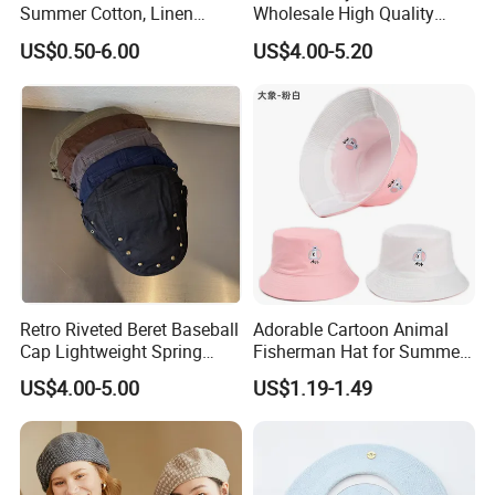
Summer Cotton, Linen
Wholesale High Quality
Woolen Tweed Retro Style
Winter Men Wool Newsboy
US$0.50-6.00
US$4.00-5.20
Often Popular Forward Hats
Beret Cap Hat
Berets
Retro Riveted Beret Baseball
Adorable Cartoon Animal
Cap Lightweight Spring
Fisherman Hat for Summer
Summer Sun Protection IVY
Fun
US$4.00-5.00
US$1.19-1.49
Cap Casual Style Unisex