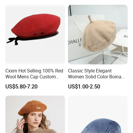
Beret Hats
Cxxm Hot Selling 100% Red
Classic Style Elegant
Wool Mens Cap Custom
Women Solid Color Boina
Beret Cap
Beret Cap Warm Knitted
US$5.80-7.20
US$1.00-2.50
Beret Hat for Ladies