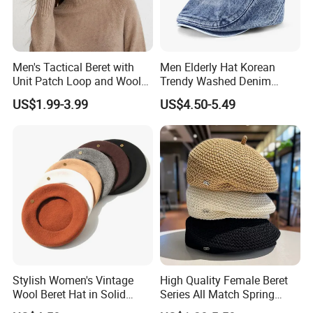
Men's Tactical Beret with
Men Elderly Hat Korean
Unit Patch Loop and Wool
Trendy Washed Denim
Blend Construction Beret
Thermal Windproof Winter
US$1.99-3.99
US$4.50-5.49
Beret
Stylish Women's Vintage
High Quality Female Beret
Wool Beret Hat in Solid
Series All Match Spring
Colors
Breathable Painter Hat