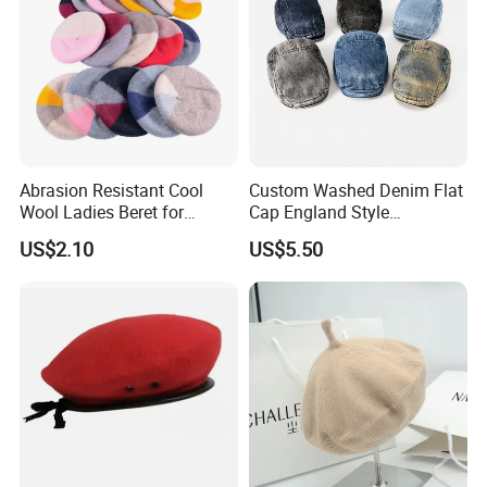
Abrasion Resistant Cool
Custom Washed Denim Flat
Wool Ladies Beret for
Cap England Style
Watching a Movie
Adjustable Metal Buckle
US$2.10
US$5.50
Outdoor Daily Use Party
Beret Hats