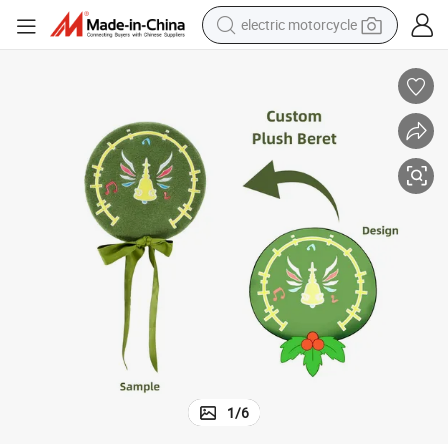
electric motorcycle
crawler excavator
farm tractor
racing motorcycle
human hair wig
basketball shoe
electric scooter
tshirt
1
/
6