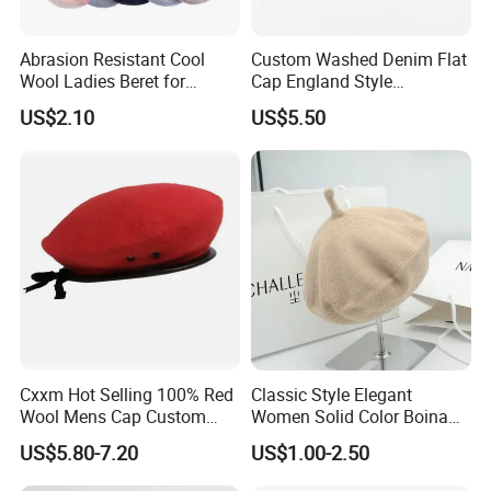
Abrasion Resistant Cool
Custom Washed Denim Flat
Wool Ladies Beret for
Cap England Style
Watching a Movie
Adjustable Metal Buckle
US$2.10
US$5.50
Outdoor Daily Use Party
Beret Hats
Cxxm Hot Selling 100% Red
Classic Style Elegant
Wool Mens Cap Custom
Women Solid Color Boina
Beret Cap
Beret Cap Warm Knitted
US$5.80-7.20
US$1.00-2.50
Beret Hat for Ladies