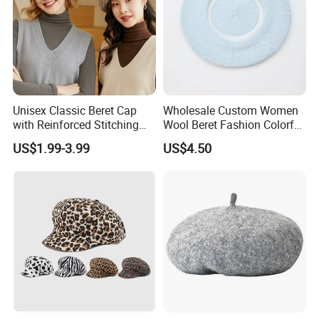
Unisex Classic Beret Cap
Wholesale Custom Women
with Reinforced Stitching
Wool Beret Fashion Colorful
Available in Multiple Solid
Girls Knit Beret Hat
US$1.99-3.99
US$4.50
Colors Beret Cap Hat