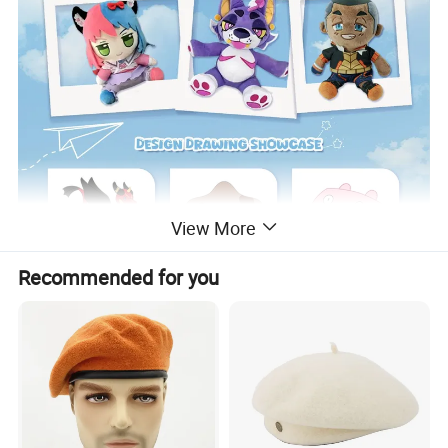
View More
Recommended for you