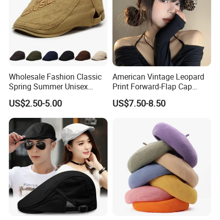
Wholesale Fashion Classic
American Vintage Leopard
Spring Summer Unisex
Print Forward-Flap Cap
Vintage Beret Sun
Lightweight Duckbill Beret
US$2.50-5.00
US$7.50-8.50
Protection Plain Cap Painter
Hat for Women
Cap for Women Men