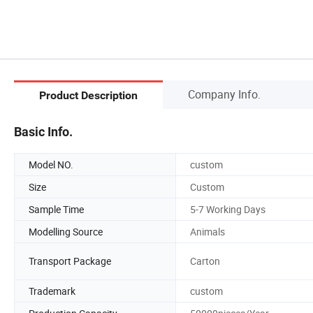
Company Info.
Product Description
Basic Info.
Model NO.
custom
Size
Custom
Sample Time
5-7 Working Days
Modelling Source
Animals
Transport Package
Carton
Trademark
custom