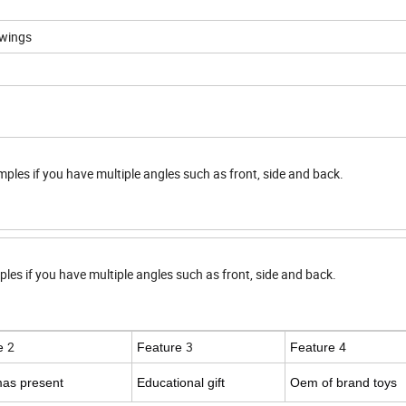
awings
mples if you have multiple angles such as front, side and back.
ples if you have multiple angles such as front, side and back.
2
3
4
re
Feature
Feature
mas present
Educational gift
Oem of brand toys