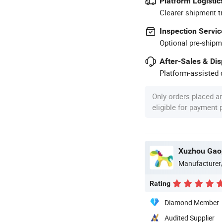
Platform Logistic
Clearer shipment t
Inspection Servic
Optional pre-shipm
After-Sales & Di
Platform-assisted d
Only orders placed a
eligible for payment
Xuzhou Gaop
Manufacturer
Rating
Diamond Member
Audited Supplier