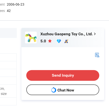
ment
2006-06-23
ees
42
Xuzhou Gaopeng Toy Co., Ltd.
5.0
Send Inquiry
cm,
Chat Now
size