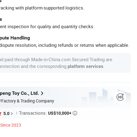
s
racking with platform-supported logistics.
e
ent inspection for quality and quantity checks.
spute Handling
ispute resolution, including refunds or returns when applicable.
nd paid through Made-in-China.com Secured Trading are
 protection and the corresponding
.
platform services
eng Toy Co., Ltd.
/Factory & Trading Company
Transactions:
US$10,000+
5.0

Since 2023