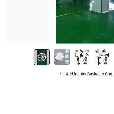
Add Inquiry Basket to Com