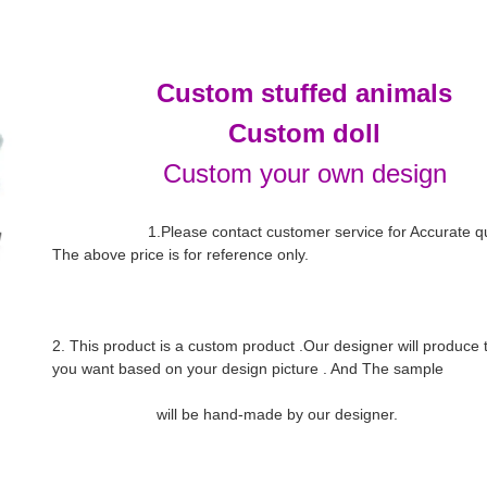
Custom stuffed animals
Custom doll
Custom your own design
                      1.Please contact customer service for Accurate quotation. 
The above price is for reference only.

2. This product is a custom product .Our designer will produce th
you want based on your design picture . And The sample
                        will be hand-made by our designer.