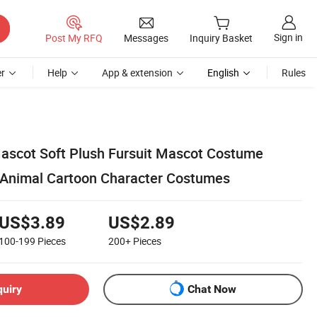
Sign in
Post My RFQ
Messages
Inquiry Basket
r
Help
App & extension
English
Rules
ascot Soft Plush Fursuit Mascot Costume
 Animal Cartoon Character Costumes
US$3.89
US$2.89
100-199
Pieces
200+
Pieces
quiry
Chat Now