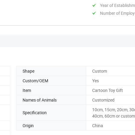
Year of Establish
Number of Employ
Shape
Custom
Custom/OEM
Yes
Item
Cartoon Toy Gift
Names of Animals
Customized
10cm, 15cm, 20cm, 30
Specification
40cm, 60cm or custom 
Origin
China