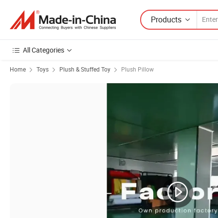
Products
All Categories
Home
Toys
Plush & Stuffed Toy
Plush Pillow