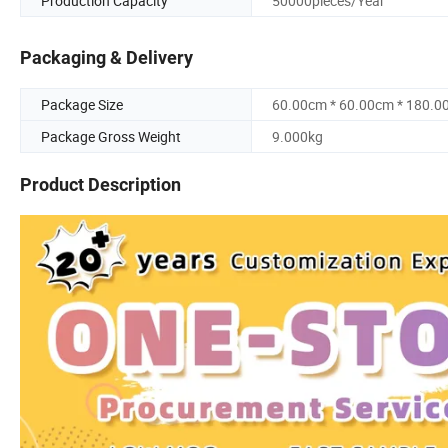
Production Capacity
50000pieces/Year
Packaging & Delivery
Package Size
60.00cm * 60.00cm * 180.0
Package Gross Weight
9.000kg
Product Description