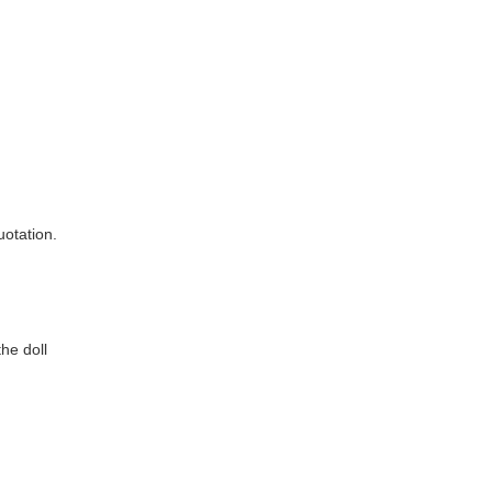
e doll 