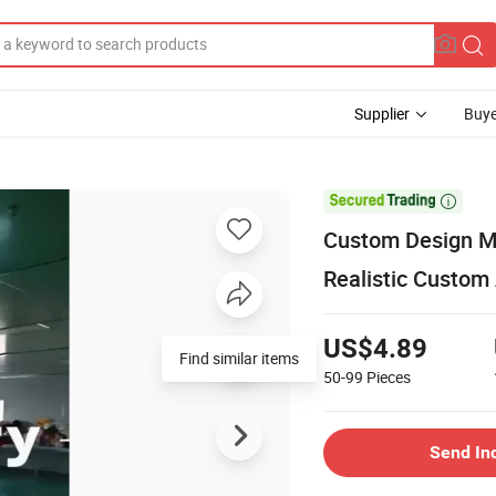
Supplier
Buye

Custom Design M
Realistic Custom
US$4.89
Find similar items
50-99
Pieces
Send In