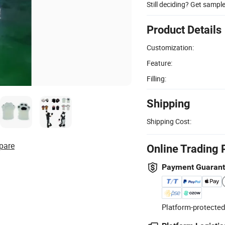
Still deciding? Get sampl
Product Details
Customization:
Feature:
Filling:
Shipping
Shipping Cost:
pare
Online Trading 
Payment Guaran
Platform-protected