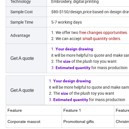
Technology
Embroidery, digital printing
Sample Cost
$80-$150/design,price based on design dr
Sample Time
5-7 working days
1. We offer two
free changes opportunities.
Advantage
2. We can accept
small quantity orders.
1.
:
Your design drawing
it will be more helpful to quote and make sa
Get A quote
2. The
of the plush toy you want
size
3.
for mass production
Estimated quantity
1.
:
Your design drawing
it will be more helpful to quote and make sam
Get A quote
2. The
of the plush toy you want
size
3.
for mass production
Estimated quantity
1
Feature
Feature
Featu
Corporate mascot
Promotional gifts
Christ