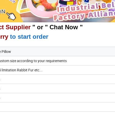
t Supplier
" or " Chat Now "
rry
to start order
 Pillow
stom size according to your requirements
lmitation Rabbit Fur etc...
s
s
s