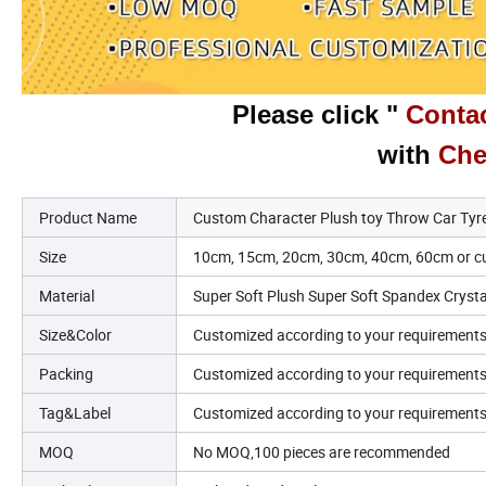
Please click "
Contac
with
Che
Product Name
Custom Character Plush toy Throw Car Tyre
Size
10cm, 15cm, 20cm, 30cm, 40cm, 60cm or cu
Material
Super Soft Plush Super Soft Spandex Crystal 
Size&Color
Customized according to your requirement
Packing
Customized according to your requirement
Tag&Label
Customized according to your requirement
MOQ
No MOQ,100 pieces are recommended