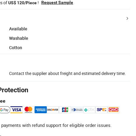
es of
!
Request Sample
US$ 120/Piece
Available
Washable
Cotton
Contact the supplier about freight and estimated delivery time.
Protection
tee
 payments with refund support for eligible order issues.