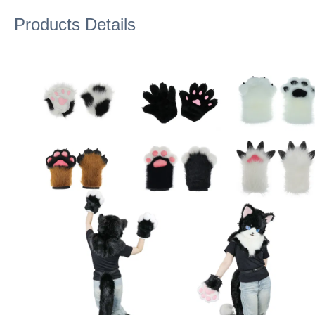
Products Details