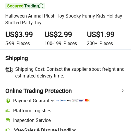

Halloween Animal Plush Toy Spooky Funny Kids Holiday
Stuffed Party Toy
US$3.99
US$2.99
US$1.99
5-99
Pieces
100-199
Pieces
200+
Pieces
Shipping
Shipping Cost:
Contact the supplier about freight and
estimated delivery time.
Online Trading Protection
Payment Guarantee
Platform Logistics
Clearer shipment tracking with platform-supported logistics.
Inspection Service
Optional pre-shipment inspection for quality and quantity checks.
After-Sales & Dispute Handling