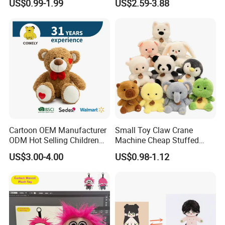
US$0.99-1.99
US$2.59-3.88
Toys Stuffed Animal
Cute Soft Stuffed Dolls Toy
Cartoon OEM Manufacturer
Small Toy Claw Crane
ODM Hot Selling Children
Machine Cheap Stuffed
Teddy Toy Stuffed Toy Gift
Animal Soft Toys Doll
US$3.00-4.00
US$0.98-1.12
Soft Toy Factory Cute Sale
New