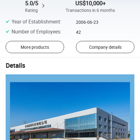
5.0/5
US$10,000+
Rating
Transactions in 6 months
Year of Establishment
:
2006-06-23
Number of Employees
:
42
More products
Company details
Details