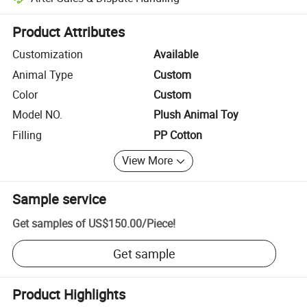
Platform-assisted dispute resolution, including refunds or returns whe
Product Attributes
Customization
Available
Animal Type
Custom
Color
Custom
Model NO.
Plush Animal Toy
Filling
PP Cotton
View More
Sample service
Get samples of
US$150.00
/
Piece
!
Get sample
Product Highlights