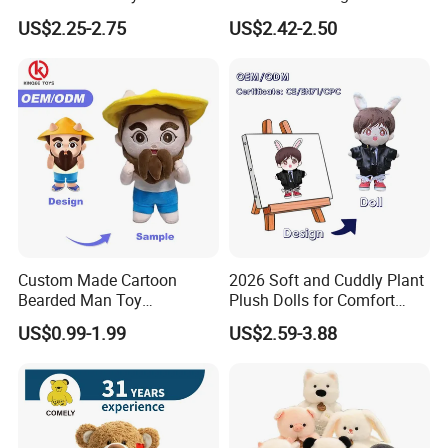
Christmas Gift Children
Transformation Doll Soft
US$2.25-2.75
US$2.42-2.50
Stuffed Animal Toy
Unique Plush Toy
Custom Made Cartoon
2026 Soft and Cuddly Plant
Bearded Man Toy
Plush Dolls for Comfort
Production Make Plush
Custom Plush Blind Box Toy
US$0.99-1.99
US$2.59-3.88
Toys Stuffed Animal
Cute Soft Stuffed Dolls Toy