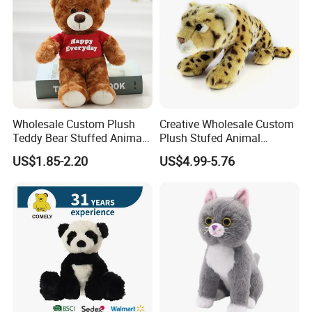
Wholesale Custom Plush
Creative Wholesale Custom
Teddy Bear Stuffed Animal
Plush Stufed Animal
Toy Cute Soft Mini Small
Simulated Leopard Toy for
US$1.85-2.20
US$4.99-5.76
Kawaii Stuffed Fluffy Plush
Kids
Teddy Bear for Kids