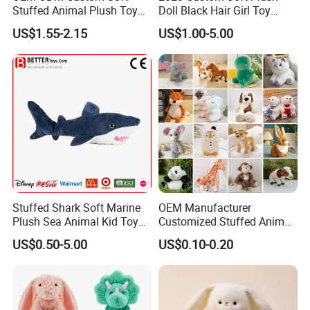
Stuffed Animal Plush Toy
Doll Black Hair Girl Toy
Mascot High Quality
Manufacturer for Kids
US$1.55-2.15
US$1.00-5.00
Keychain
Stuffed Shark Soft Marine
OEM Manufacturer
Plush Sea Animal Kid Toy
Customized Stuffed Animal
for Children
Plushie Peluche Peluches
US$0.50-5.00
US$0.10-0.20
Juguetes Personalized
Wholesale Price Cute Soft
Children Kids Baby Custom
Plush Toy Factory