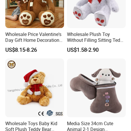
Our advantages
1. Flexible MOQ
2. We can provide free material packages and free sample shipping
services
3. Can provide video and image shooting services
Wholesale Price Valentine's
Wholesale Plush Toy
4. Promotion can be provided through social media and other
Day Gift Home Decoration
Without Filling Sitting Teddy
channels
Confession Dressed Hug
Bear Soft Baby Toy
US$8.15-8.26
US$1.58-2.90
Large Teddy Bear Doll Plush
5. Very similar to your art file or idea, 5-7 days for finishing first
Toy
samples
6. Support for adding private label and tag
CUSTOM PROCESS
Wholesale Toys Baby Kid
Media Size 34cm Cute
Soft Plush Teddy Bear
Animal 2-1 Design