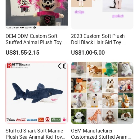
OEM ODM Custom Soft
2023 Custom Soft Plush
Stuffed Animal Plush Toy
Doll Black Hair Girl Toy
Mascot High Quality
Manufacturer for Kids
US$1.55-2.15
US$1.00-5.00
Keychain
Stuffed Shark Soft Marine
OEM Manufacturer
Plush Sea Animal Kid Toy
Customized Stuffed Animal