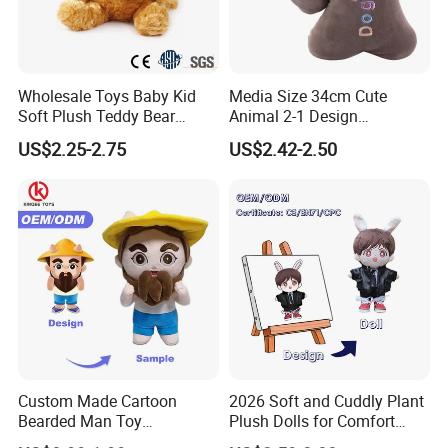
Wholesale Toys Baby Kid
Media Size 34cm Cute
Soft Plush Teddy Bear
Animal 2-1 Design
Christmas Gift Children
Transformation Doll Soft
US$2.25-2.75
US$2.42-2.50
Stuffed Animal Toy
Unique Plush Toy
Custom Made Cartoon
2026 Soft and Cuddly Plant
Bearded Man Toy
Plush Dolls for Comfort
Production Make Plush
Custom Plush Blind Box Toy