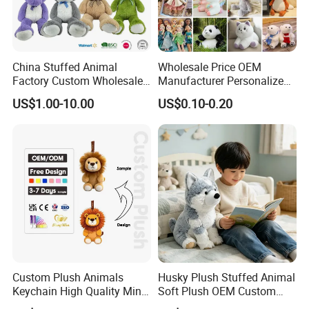
China Stuffed Animal
Wholesale Price OEM
Factory Custom Wholesale
Manufacturer Personalized
10-100cm Popular Luxury
Drawing Plushie Peluche
US$1.00-10.00
US$0.10-0.20
Soft Pet Dinosaur Panda
Peluches Juguetes
Monkey Sloth Giant Animal
CE/En71/ASTM/Cpsia/CPC
Teddy Bear Plush Toy for
/Ukca Soft Custom Plush
Baby
Stuffed Animal Toy Factory
Custom Plush Animals
Husky Plush Stuffed Animal
Keychain High Quality Mini
Soft Plush OEM Custom
Lion Keyrings
Simulation Kids Toys