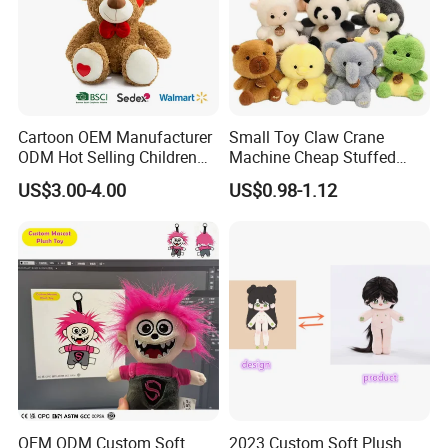
Cartoon OEM Manufacturer
Small Toy Claw Crane
ODM Hot Selling Children
Machine Cheap Stuffed
Teddy Toy Stuffed Toy Gift
Animal Soft Toys Doll
US$3.00-4.00
US$0.98-1.12
Soft Toy Factory Cute Sale
New
OEM ODM Custom Soft
2023 Custom Soft Plush