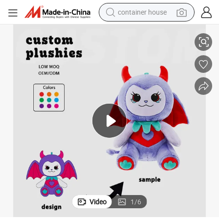
container house
dirt bike
oy
Halloween Animal Plush Toy Spooky Funny Kids Holiday Stuffed Party T
smart phone
crawler excavator
motorcycle
sport shoe
tshirt
powder
Video
1
/
6