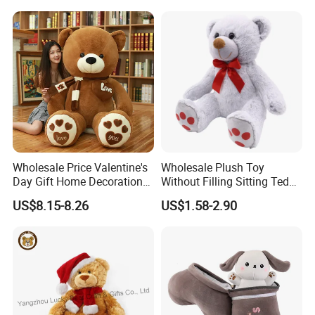
Carrot Strawberry Plush Toy
Toys, Wholesale Gift Toys
for Children's Gift
Wholesale Price Valentine's
Wholesale Plush Toy
Day Gift Home Decoration
Without Filling Sitting Teddy
Confession Dressed Hug
Bear Soft Baby Toy
US$8.15-8.26
US$1.58-2.90
Large Teddy Bear Doll Plush
Toy