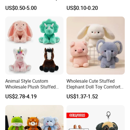
for Children
Plushie Peluche Peluches
US$0.50-5.00
US$0.10-0.20
Juguetes Personalized
Wholesale Price Cute Soft
Children Kids Baby Custom
Plush Toy Factory
Animal Style Custom
Wholesale Cute Stuffed
Wholesale Plush Stuffed
Elephant Doll Toy Comfort
Furry Rabbit Triceratops
Stress Relief Learning
US$2.78-4.19
US$1.37-1.52
Unicorn Horse Toy Doll for
Buddy Small Animal Plush
Child
Toy