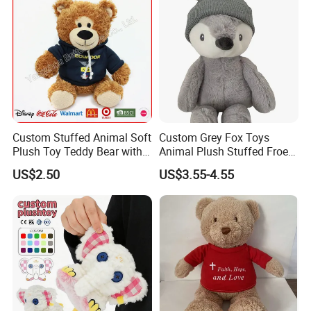
Custom Stuffed Animal Soft
Custom Grey Fox Toys
Plush Toy Teddy Bear with
Animal Plush Stuffed Froest
BSCI Audit
Animal Toy with Hat
US$2.50
US$3.55-4.55