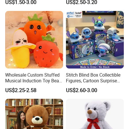
US$1.50-3.00
US$2.50-3.20
Wholesale Custom Stuffed
Stitch Blind Box Collectible
Musical Induction Toy Beat
Figures, Cartoon Surprise
Piano Fruit Electric Sensing
Mystery Box Toys, Anime
US$2.25-2.58
US$2.60-3.00
Interaction Musical Banana
Kawaii Collectible Blind Box
Carrot Strawberry Plush Toy
Toys, Wholesale Gift Toys
for Children's Gift