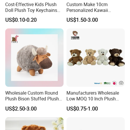
Cost-Effective Kids Plush
Custom Make 10cm
Doll Plush Toy Keychains
Personalized Kawaii
Cotton Animal Plush Toy for
Plushies Cute Stuffed
US$0.10-0.20
US$1.50-3.00
Holiday Gifts
Animal Keychain
Wholesale Custom Round
Manufacturers Wholesale
Plush Bison Stuffed Plush
Low MOQ 10 Inch Plush
Toy
Toys Mini Stuffed Animal
US$2.50-3.00
US$0.75-1.00
Valentine White Brown Gray
Color Plush Teddy Bear with
Custom Logo