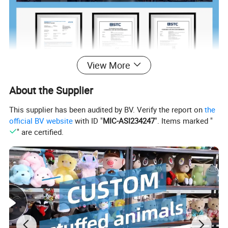
View More
About the Supplier
This supplier has been audited by BV. Verify the report on
the
official BV website
with ID "
MIC-ASI234247
". Items marked "
" are certified.