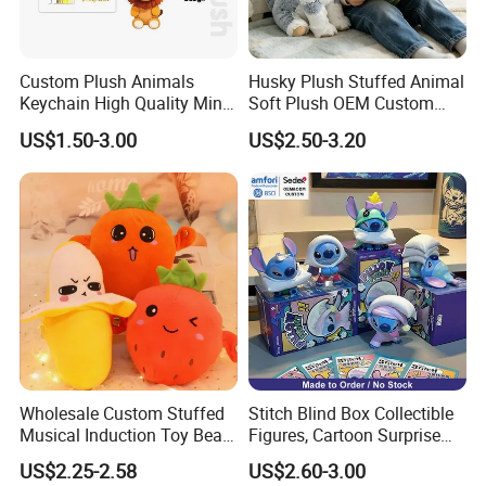
Custom Plush Animals
Husky Plush Stuffed Animal
Keychain High Quality Mini
Soft Plush OEM Custom
Lion Keyrings
Simulation Kids Toys
US$1.50-3.00
US$2.50-3.20
Wholesale Custom Stuffed
Stitch Blind Box Collectible
Musical Induction Toy Beat
Figures, Cartoon Surprise
Piano Fruit Electric Sensing
Mystery Box Toys, Anime
US$2.25-2.58
US$2.60-3.00
Interaction Musical Banana
Kawaii Collectible Blind Box