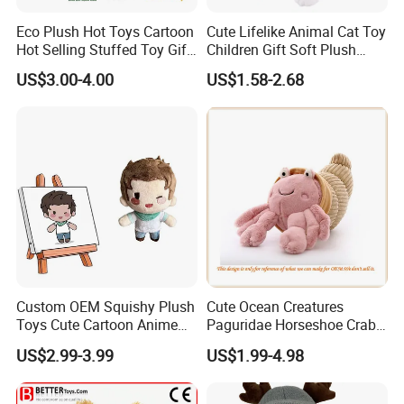
Eco Plush Hot Toys Cartoon
Cute Lifelike Animal Cat Toy
Hot Selling Stuffed Toy Gift
Children Gift Soft Plush
Plushies Stuffed Toy
Stuffed Toys Manufacturer
US$3.00-4.00
US$1.58-2.68
Customized Wholesale OEM
Animal Promotional
Custom OEM Squishy Plush
Cute Ocean Creatures
Toys Cute Cartoon Anime
Paguridae Horseshoe Crab
Kawaii Soft Stuffed Pillows
Stuffed Sea Toy for Kids
US$2.99-3.99
US$1.99-4.98
High- Quality Plush Dolls for
Gift
Sale