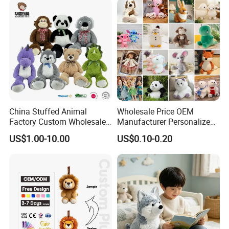
China Stuffed Animal
Wholesale Price OEM
Factory Custom Wholesale
Manufacturer Personalized
10-100cm Popular Luxury
Drawing Plushie Peluche
US$1.00-10.00
US$0.10-0.20
Soft Pet Dinosaur Panda
Peluches Juguetes
Monkey Sloth Giant Animal
CE/En71/ASTM/Cpsia/CPC
Teddy Bear Plush Toy for
/Ukca Soft Custom Plush
Baby
Stuffed Animal Toy Factory