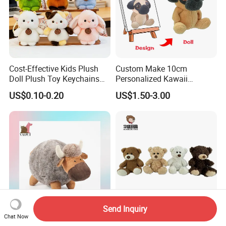
Cost-Effective Kids Plush
Custom Make 10cm
Doll Plush Toy Keychains
Personalized Kawaii
Cotton Animal Plush Toy for
Plushies Cute Stuffed
US$0.10-0.20
US$1.50-3.00
Holiday Gifts
Animal Keychain
Send Inquiry
Chat Now
Wholesale Custom Round
Manufacturers Wholesale