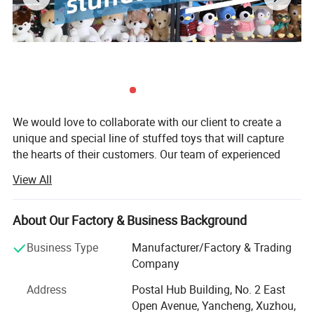
We would love to collaborate with our client to create a
unique and special line of stuffed toys that will capture
the hearts of their customers. Our team of experienced
designers and manufacturers is eager to work closely with
View All
our client to develop a range of designs that reflect their
brand and vision.
About Our Factory & Business Background
We understand that the development process can be
challenging, which is why we will work closely with our
Business Type
Manufacturer/Factory & Trading
client every step of the way to ensure that their project is
Company
completed on time and within budget. We will provide
Address
Postal Hub Building, No. 2 East
regular updates on the progress of the project, and we
Open Avenue, Yancheng, Xuzhou,
Product
welcome their feedback at every stage.