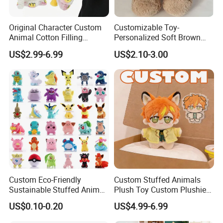
Original Character Custom
Customizable Toy-
Animal Cotton Filling
Personalized Soft Brown
Plushies Cartoon Elephant
Plush Toy- Animal Custom
US$2.99-6.99
US$2.10-3.00
Soft Stuffed Keychain Toy
Teddy Bear -Kids Baby Toy-
Children's Gifts Stuffed
Gift Toy
Animal Toy
Custom Eco-Friendly
Custom Stuffed Animals
Sustainable Stuffed Animal
Plush Toy Custom Plushie
Soft Plush Toy PP Cotton
Promotional Soft Animal
US$0.10-0.20
US$4.99-6.99
Filled Washed Technique
Toy Kids Make Own Design
Custom Plush Toy for Kids
Custom Corporate Mascot