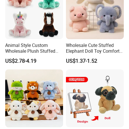
Animal Style Custom
Wholesale Cute Stuffed
Wholesale Plush Stuffed
Elephant Doll Toy Comfort
Furry Rabbit Triceratops
Stress Relief Learning
US$2.78-4.19
US$1.37-1.52
Unicorn Horse Toy Doll for
Buddy Small Animal Plush
Child
Toy