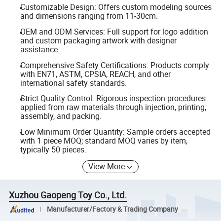
Customizable Design: Offers custom modeling sources
and dimensions ranging from 11-30cm.
OEM and ODM Services: Full support for logo addition
and custom packaging artwork with designer
assistance.
Comprehensive Safety Certifications: Products comply
with EN71, ASTM, CPSIA, REACH, and other
international safety standards.
Strict Quality Control: Rigorous inspection procedures
applied from raw materials through injection, printing,
assembly, and packing.
Low Minimum Order Quantity: Sample orders accepted
with 1 piece MOQ; standard MOQ varies by item,
typically 50 pieces.
View More
Xuzhou Gaopeng Toy Co., Ltd.
Manufacturer/Factory & Trading Company