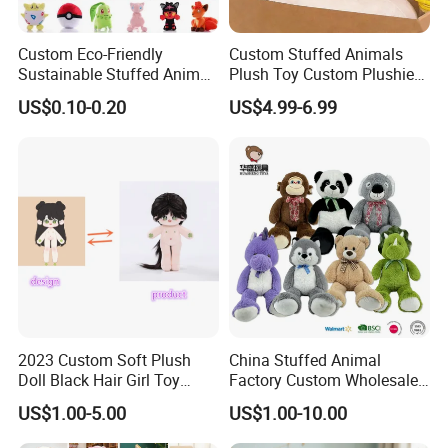
Custom Eco-Friendly
Custom Stuffed Animals
Sustainable Stuffed Animal
Plush Toy Custom Plushie
Soft Plush Toy PP Cotton
Promotional Soft Animal
US$0.10-0.20
US$4.99-6.99
Filled Washed Technique
Toy Kids Make Own Design
Custom Plush Toy for Kids
Custom Corporate Mascot
2023 Custom Soft Plush
China Stuffed Animal
Doll Black Hair Girl Toy
Factory Custom Wholesale
Manufacturer for Kids
10-100cm Popular Luxury
US$1.00-5.00
US$1.00-10.00
Soft Pet Dinosaur Panda
Monkey Sloth Giant Animal