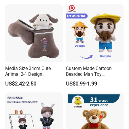
Media Size 34cm Cute
Custom Made Cartoon
Animal 2-1 Design
Bearded Man Toy
Transformation Doll Soft
Production Make Plush
US$2.42-2.50
US$0.99-1.99
Unique Plush Toy
Toys Stuffed Animal