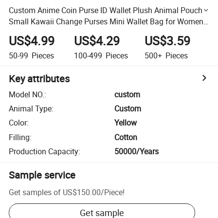
Custom Anime Coin Purse ID Wallet Plush Animal Pouch
Small Kawaii Change Purses Mini Wallet Bag for Women
& Girl
US$4.99
US$4.29
US$3.59
50-99
Pieces
100-499
Pieces
500+
Pieces
Key attributes
Model NO.
:
custom
Animal Type
:
Custom
Color
:
Yellow
Filling
:
Cotton
Production Capacity
:
50000/Years
Sample service
Get samples of
US$150.00
/
Piece
!
Get sample