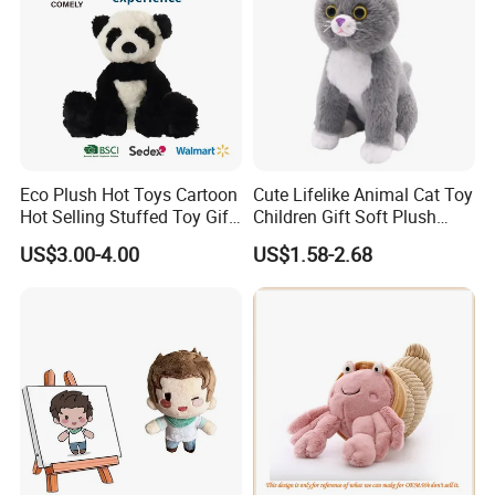
Eco Plush Hot Toys Cartoon
Cute Lifelike Animal Cat Toy
Hot Selling Stuffed Toy Gift
Children Gift Soft Plush
Plushies Stuffed Toy
Stuffed Toys Manufacturer
US$3.00-4.00
US$1.58-2.68
Customized Wholesale OEM
Animal Promotional