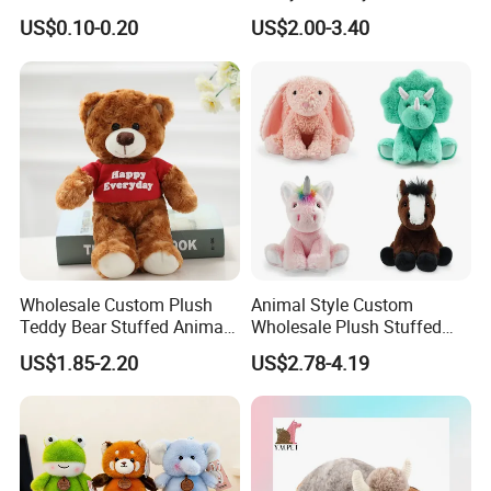
Plushie Peluche Peluches
US$0.10-0.20
US$2.00-3.40
Juguetes Personalized
Wholesale Price Cute Soft
Children Kids Baby Custom
Plush Toy Factory
Wholesale Custom Plush
Animal Style Custom
Teddy Bear Stuffed Animal
Wholesale Plush Stuffed
Toy Cute Soft Mini Small
Furry Rabbit Triceratops
US$1.85-2.20
US$2.78-4.19
Kawaii Stuffed Fluffy Plush
Unicorn Horse Toy Doll for
Teddy Bear for Kids
Child