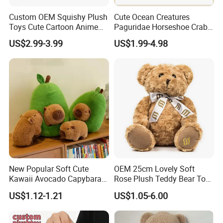
Custom OEM Squishy Plush
Cute Ocean Creatures
Toys Cute Cartoon Anime
Paguridae Horseshoe Crab
Kawaii Soft Stuffed Pillows
Stuffed Sea Toy for Kids
US$2.99-3.99
US$1.99-4.98
High- Quality Plush Dolls for
Gift
Sale
New Popular Soft Cute
OEM 25cm Lovely Soft
Kawaii Avocado Capybara
Rose Plush Teddy Bear Toy
Toy Avocado Hamster
Wholesale Stuffed Animals
US$1.12-1.21
US$1.05-6.00
Capybara Stuffed Plush Toy