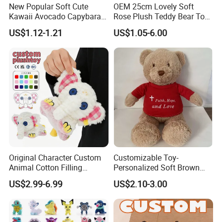
New Popular Soft Cute
OEM 25cm Lovely Soft
Kawaii Avocado Capybara
Rose Plush Teddy Bear Toy
Toy Avocado Hamster
Wholesale Stuffed Animals
US$1.12-1.21
US$1.05-6.00
Capybara Stuffed Plush Toy
Original Character Custom
Customizable Toy-
Animal Cotton Filling
Personalized Soft Brown
Plushies Cartoon Elephant
Plush Toy- Animal Custom
US$2.99-6.99
US$2.10-3.00
Soft Stuffed Keychain Toy
Teddy Bear -Kids Baby Toy-
Children's Gifts Stuffed
Gift Toy
Animal Toy