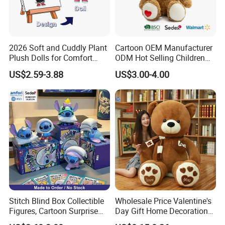
2026 Soft and Cuddly Plant
Cartoon OEM Manufacturer
Plush Dolls for Comfort
ODM Hot Selling Children
Custom Plush Blind Box Toy
Teddy Toy Stuffed Toy Gift
US$2.59-3.88
US$3.00-4.00
Cute Soft Stuffed Dolls Toy
Soft Toy Factory Cute Sale
New
Stitch Blind Box Collectible
Wholesale Price Valentine's
Figures, Cartoon Surprise
Day Gift Home Decoration
Mystery Box Toys, Anime
Confession Dressed Hug