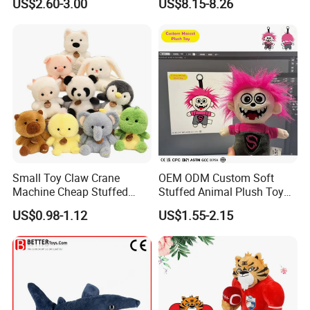
US$2.60-3.00
US$8.15-8.26
Kawaii Collectible Blind Box
Large Teddy Bear Doll Plush
Toys, Wholesale Gift Toys
Toy
Small Toy Claw Crane
OEM ODM Custom Soft
Machine Cheap Stuffed
Stuffed Animal Plush Toy
Animal Soft Toys Doll
Mascot High Quality
US$0.98-1.12
US$1.55-2.15
Keychain