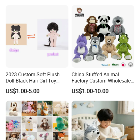
Custom Plush Toy for Kids
Custom Corporate Mascot
2023 Custom Soft Plush
China Stuffed Animal
Doll Black Hair Girl Toy
Factory Custom Wholesale
Manufacturer for Kids
10-100cm Popular Luxury
US$1.00-5.00
US$1.00-10.00
Soft Pet Dinosaur Panda
Monkey Sloth Giant Animal
Teddy Bear Plush Toy for
Baby