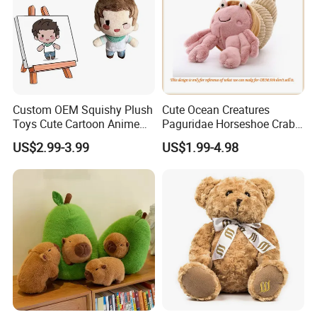
Custom OEM Squishy Plush
Cute Ocean Creatures
Toys Cute Cartoon Anime
Paguridae Horseshoe Crab
Kawaii Soft Stuffed Pillows
Stuffed Sea Toy for Kids
US$2.99-3.99
US$1.99-4.98
High- Quality Plush Dolls for
Gift
Sale