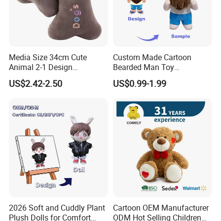
Media Size 34cm Cute
Custom Made Cartoon
Animal 2-1 Design
Bearded Man Toy
Transformation Doll Soft
Production Make Plush
US$2.42-2.50
US$0.99-1.99
Unique Plush Toy
Toys Stuffed Animal
2026 Soft and Cuddly Plant
Cartoon OEM Manufacturer
Plush Dolls for Comfort
ODM Hot Selling Children