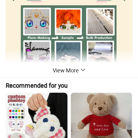
View More
Recommended for you