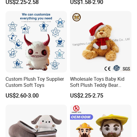
US$2.25-2.58
US$1.58-2.90
Interaction Musical Banana
Carrot Strawberry Plush Toy
for Children's Gift
Custom Plush Toy Supplier
Wholesale Toys Baby Kid
Custom Soft Toys
Soft Plush Teddy Bear
Christmas Gift Children
US$2.60-3.00
US$2.25-2.75
Stuffed Animal Toy