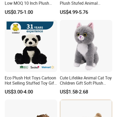
Low MOQ 10 Inch Plush
Plush Stufed Animal
Toys Mini Stuffed Animal
Simulated Leopard Toy for
US$0.75-1.00
US$4.99-5.76
Valentine White Brown Gray
Kids
Color Plush Teddy Bear with
Custom Logo
Eco Plush Hot Toys Cartoon
Cute Lifelike Animal Cat Toy
Hot Selling Stuffed Toy Gift
Children Gift Soft Plush
Plushies Stuffed Toy
Stuffed Toys Manufacturer
US$3.00-4.00
US$1.58-2.68
Customized Wholesale OEM
Animal Promotional