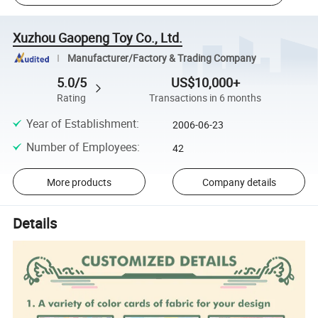
Xuzhou Gaopeng Toy Co., Ltd.
Manufacturer/Factory & Trading Company
5.0/5
US$10,000+
Rating
Transactions in 6 months
Year of Establishment
:
2006-06-23
Number of Employees
:
42
More products
Company details
Details