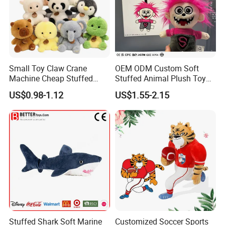
Small Toy Claw Crane
OEM ODM Custom Soft
Machine Cheap Stuffed
Stuffed Animal Plush Toy
Animal Soft Toys Doll
Mascot High Quality
US$0.98-1.12
US$1.55-2.15
Keychain
PRODUCT NAME:PLUSH COIN PURSE
Stuffed Shark Soft Marine
Customized Soccer Sports