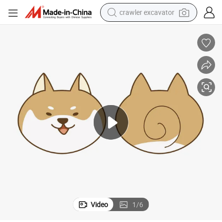
crawler excavator
reagent
farm tractor
electric bike
shoulder bag
human hair wig
electric car
earbud
Video
1
/
6