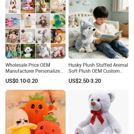
Teddy Bear Plush Toy for
Baby
Wholesale Price OEM
Husky Plush Stuffed Animal
Manufacturer Personalized
Soft Plush OEM Custom
Drawing Plushie Peluche
Simulation Kids Toys
US$0.10-0.20
US$2.50-3.20
Peluches Juguetes
CE/En71/ASTM/Cpsia/CPC
/Ukca Soft Custom Plush
Stuffed Animal Toy Factory