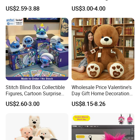
Custom Plush Blind Box Toy
Teddy Toy Stuffed Toy Gift
US$2.59-3.88
US$3.00-4.00
Cute Soft Stuffed Dolls Toy
Soft Toy Factory Cute Sale
New
Stitch Blind Box Collectible
Wholesale Price Valentine's
Figures, Cartoon Surprise
Day Gift Home Decoration
Mystery Box Toys, Anime
Confession Dressed Hug
US$2.60-3.00
US$8.15-8.26
Kawaii Collectible Blind Box
Large Teddy Bear Doll Plush
Toys, Wholesale Gift Toys
Toy