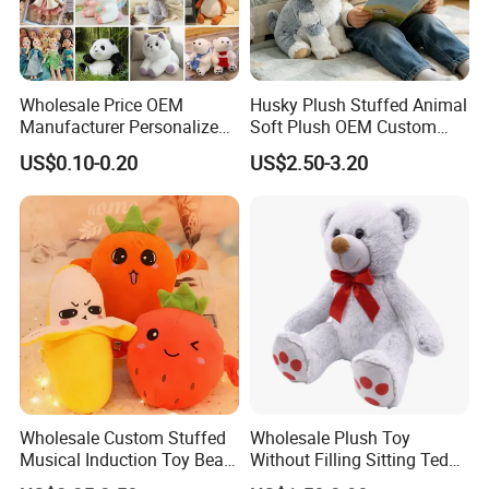
Wholesale Price OEM
Husky Plush Stuffed Animal
Manufacturer Personalized
Soft Plush OEM Custom
Drawing Plushie Peluche
Simulation Kids Toys
US$0.10-0.20
US$2.50-3.20
Peluches Juguetes
CE/En71/ASTM/Cpsia/CPC
/Ukca Soft Custom Plush
Stuffed Animal Toy Factory
Wholesale Custom Stuffed
Wholesale Plush Toy
Musical Induction Toy Beat
Without Filling Sitting Teddy
Piano Fruit Electric Sensing
Bear Soft Baby Toy