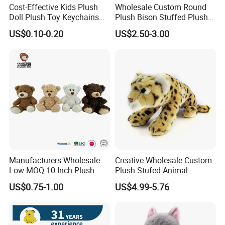
Cost-Effective Kids Plush
Wholesale Custom Round
Doll Plush Toy Keychains
Plush Bison Stuffed Plush
Cotton Animal Plush Toy for
Toy
US$0.10-0.20
US$2.50-3.00
Holiday Gifts
Manufacturers Wholesale
Creative Wholesale Custom
Low MOQ 10 Inch Plush
Plush Stufed Animal
Toys Mini Stuffed Animal
Simulated Leopard Toy for
US$0.75-1.00
US$4.99-5.76
Valentine White Brown Gray
Kids
Color Plush Teddy Bear with
Custom Logo