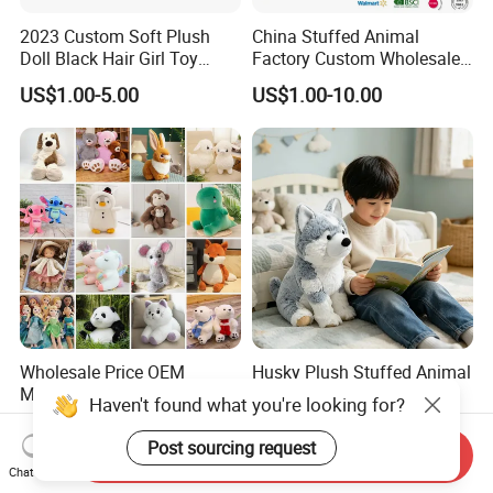
2023 Custom Soft Plush
China Stuffed Animal
Doll Black Hair Girl Toy
Factory Custom Wholesale
Manufacturer for Kids
10-100cm Popular Luxury
US$1.00-5.00
US$1.00-10.00
Soft Pet Dinosaur Panda
Monkey Sloth Giant Animal
Teddy Bear Plush Toy for
Baby
Wholesale Price OEM
Husky Plush Stuffed Animal
Manufacturer Personalized
Soft Plush OEM Custom
Haven't found what you're looking for?
Drawing Plushie Peluche
Simulation Kids Toys
US$0.10-0.20
US$2.50-3.20
Peluches Juguetes
Post sourcing request
Send Inquiry
CE/En71/ASTM/Cpsia/CPC
Chat Now
/Ukca Soft Custom Plush