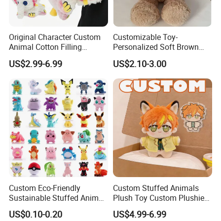
Original Character Custom
Customizable Toy-
Animal Cotton Filling
Personalized Soft Brown
Plushies Cartoon Elephant
Plush Toy- Animal Custom
US$2.99-6.99
US$2.10-3.00
Soft Stuffed Keychain Toy
Teddy Bear -Kids Baby Toy-
Children's Gifts Stuffed
Gift Toy
Animal Toy
Custom Eco-Friendly
Custom Stuffed Animals
Sustainable Stuffed Animal
Plush Toy Custom Plushie
Soft Plush Toy PP Cotton
Promotional Soft Animal
US$0.10-0.20
US$4.99-6.99
Filled Washed Technique
Toy Kids Make Own Design