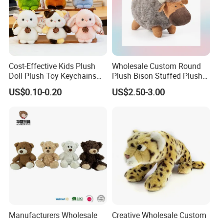
Cost-Effective Kids Plush
Wholesale Custom Round
Doll Plush Toy Keychains
Plush Bison Stuffed Plush
Cotton Animal Plush Toy for
Toy
US$0.10-0.20
US$2.50-3.00
Holiday Gifts
Manufacturers Wholesale
Creative Wholesale Custom