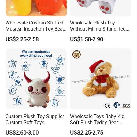
Wholesale Custom Stuffed
Wholesale Plush Toy
Musical Induction Toy Beat
Without Filling Sitting Teddy
Piano Fruit Electric Sensing
Bear Soft Baby Toy
US$2.25-2.58
US$1.58-2.90
Interaction Musical Banana
Carrot Strawberry Plush Toy
for Children's Gift
Custom Plush Toy Supplier
Wholesale Toys Baby Kid
Custom Soft Toys
Soft Plush Teddy Bear
Christmas Gift Children
US$2.60-3.00
US$2.25-2.75
Stuffed Animal Toy