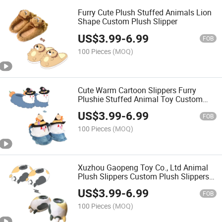
Furry Cute Plush Stuffed Animals Lion
Shape Custom Plush Slipper
US$
3.99
-
6.99
FOB
100 Pieces
(MOQ)
Cute Warm Cartoon Slippers Furry
Plushie Stuffed Animal Toy Custom
Plush Slipper for Boys Girls Kids
US$
3.99
-
6.99
Children
FOB
100 Pieces
(MOQ)
Xuzhou Gaopeng Toy Co., Ltd Animal
Plush Slippers Custom Plush Slippers
Personalized Warm Indoor Slippers
US$
3.99
-
6.99
FOB
100 Pieces
(MOQ)