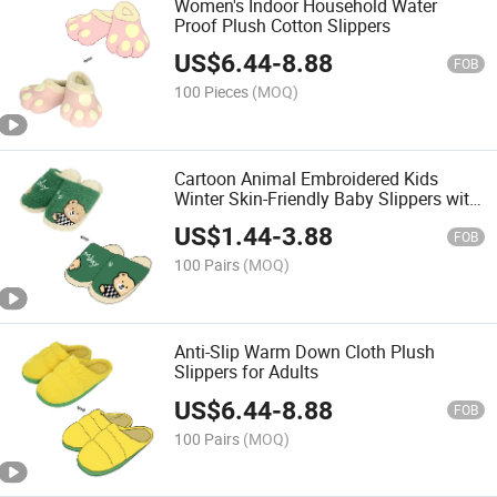
Women's Indoor Household Water
Proof Plush Cotton Slippers
US$
6.44
-
8.88
FOB
100 Pieces
(MOQ)
Cartoon Animal Embroidered Kids
Winter Skin-Friendly Baby Slippers with
CE CPC Certificate
US$
1.44
-
3.88
FOB
100 Pairs
(MOQ)
Anti-Slip Warm Down Cloth Plush
Slippers for Adults
US$
6.44
-
8.88
FOB
100 Pairs
(MOQ)