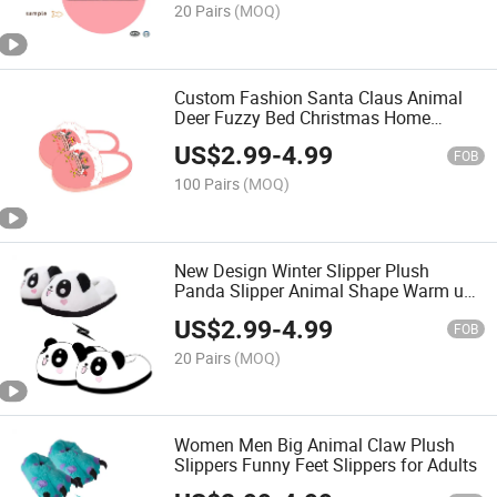
20 Pairs
(MOQ)
Custom Fashion Santa Claus Animal
Deer Fuzzy Bed Christmas Home
Unisex Slippers
US$
2.99
-
4.99
FOB
100 Pairs
(MOQ)
New Design Winter Slipper Plush
Panda Slipper Animal Shape Warm up
Home Slippers
US$
2.99
-
4.99
FOB
20 Pairs
(MOQ)
Women Men Big Animal Claw Plush
Slippers Funny Feet Slippers for Adults