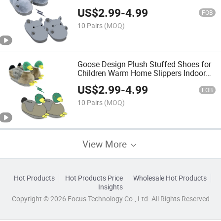
Slippers
US$
2.99
-
4.99
FOB
10 Pairs
(MOQ)
Goose Design Plush Stuffed Shoes for
Children Warm Home Slippers Indoor
Use
US$
2.99
-
4.99
FOB
10 Pairs
(MOQ)
View More
Hot Products
Hot Products Price
Wholesale Hot Products
Insights
Copyright © 2026 Focus Technology Co., Ltd. All Rights Reserved