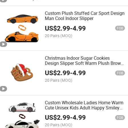
Custom Plush Stuffed Car Sport Design
Man Cool Indoor Slipper
US$
2.99
-
4.99
FOB
20 Pairs
(MOQ)
Christmas Indoor Sugar Cookies
Design Slipper Soft Warm Plush Brown
Slippers
US$
2.99
-
4.99
FOB
20 Pairs
(MOQ)
Custom Wholesale Ladies Home Warm
Cute Unisex Kids Adult Happy Smiley
Plush Slippers Fluffy
US$
2.99
-
4.99
FOB
20 Pairs
(MOQ)