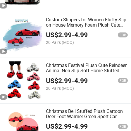
Custom Slippers for Women Fluffy Slip
on House Memory Foam Plush Cute
Animal Slippers Indoor Home Car
US$
2.99
-
4.99
Slippers
FOB
20 Pairs
(MOQ)
Christmas Festival Plush Cute Reindeer
Animal Non-Slip Soft Home Stuffed
Slipper
US$
2.99
-
4.99
FOB
20 Pairs
(MOQ)
Christmas Bell Stuffed Plush Cartoon
Deer Foot Warmer Green Sport Car
Slipper as Gift
US$
2.99
-
4.99
FOB