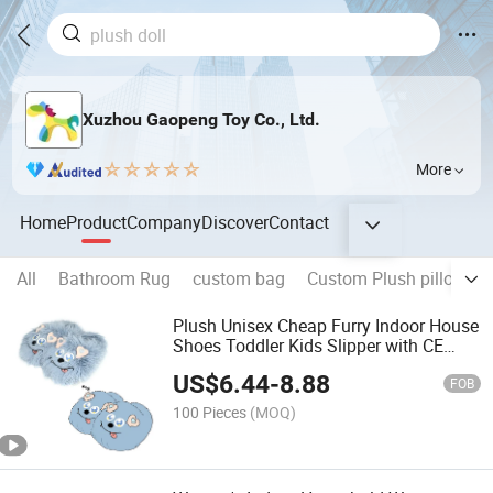
Xuzhou Gaopeng Toy Co., Ltd.
More
Home
Product
Company
Discover
Contact
All
Bathroom Rug
custom bag
Custom Plush pillow
Plush Unisex Cheap Furry Indoor House
Shoes Toddler Kids Slipper with CE
CPC Certificate
US$
6.44
-
8.88
FOB
100 Pieces
(MOQ)