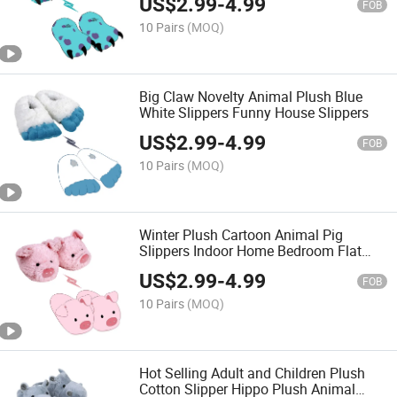
US$
2.99
-
4.99
FOB
10 Pairs
(MOQ)
Big Claw Novelty Animal Plush Blue
White Slippers Funny House Slippers
US$
2.99
-
4.99
FOB
10 Pairs
(MOQ)
Winter Plush Cartoon Animal Pig
Slippers Indoor Home Bedroom Flat
Women Slippers
US$
2.99
-
4.99
FOB
10 Pairs
(MOQ)
Hot Selling Adult and Children Plush
Cotton Slipper Hippo Plush Animal